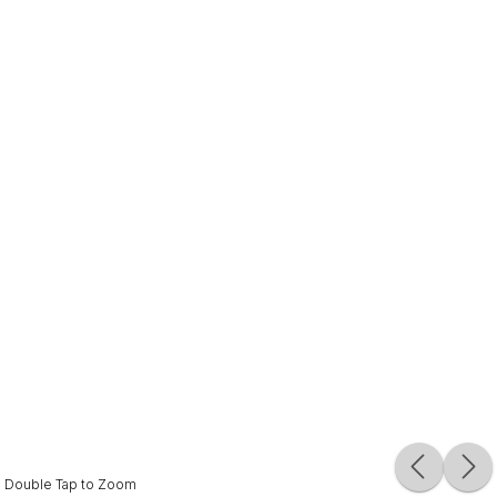
Double Tap to Zoom