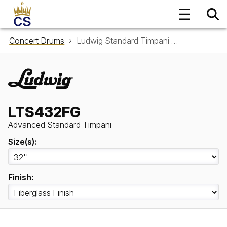
Concert Drums
Ludwig Standard Timpani LTS432FG
LTS432FG
Advanced Standard Timpani
Size(s):
Finish: