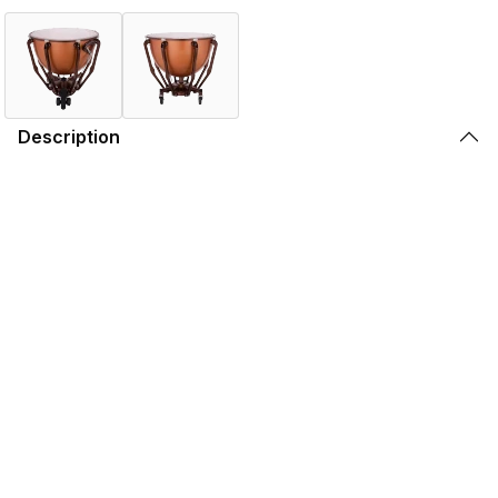
Description
Today, it is estimated that there are more Ludwig
Standard Symphonic Series Timpani in use throughout
the world than all other models and brands combined. The
Ludwig Standard Timpani kettles are mounted directly to
the struts of the drum. This differs from the Professional
and Grand Symphonic series timpani. Ludwig's patented
Balanced Action Pedal allows for tuning of a major sixth
per each drum. The Standard Series are built with interior
tuning mechanics and are available in smooth copper or
fiberglass kettles.
Features
Specifications