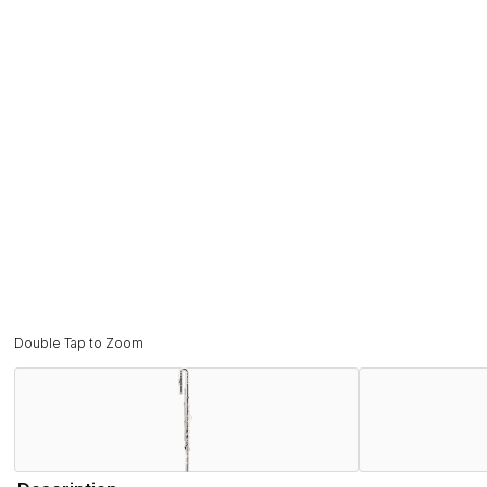
Double Tap to Zoom