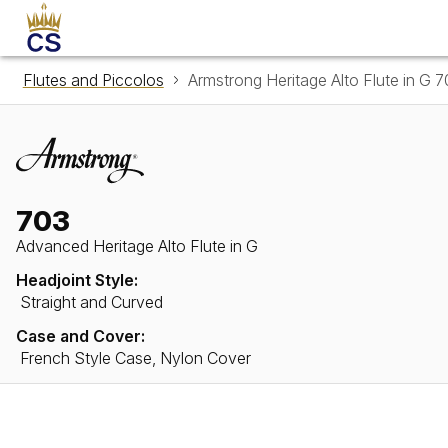
Flutes and Piccolos
Armstrong Heritage Alto Flute in G 
703
Advanced Heritage Alto Flute in G
Headjoint Style:
Straight and Curved
Case and Cover:
French Style Case, Nylon Cover