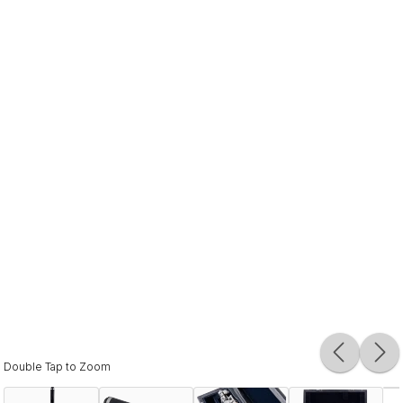
Double Tap to Zoom