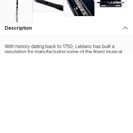
Description
With history dating back to 1750, Leblanc has built a
reputation for manufacturing some of the finest musical
instruments in the world. Blending heritage with
innovation, Leblanc continues to advance the art of flute
manufacturing.
Leblanc LPC411E piccolos are crafted for the advancing
flutist, featuring a hand-cut Grenadite™ headjoint and
body with silver-plated keys hand-assembled to
professional-level specifications. Designed for expressive,
responsive performance, these piccolos offer rich tonal
depth, exceptional intonation, and dependable playability
across a wide dynamic range.
At the core of the LPC411E is its all-Grenadite™
construction—a proprietary blend of six materials,
primarily Grenadilla wood—delivering the warmth, color,