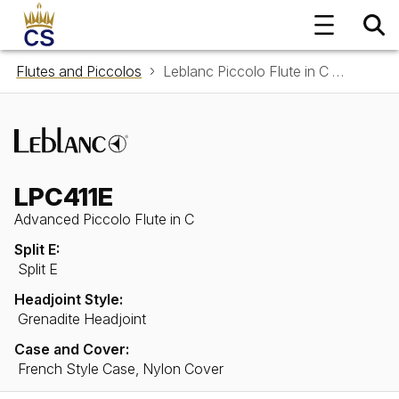
Flutes and Piccolos
Leblanc Piccolo Flute in C LPC411E
LPC411E
Advanced Piccolo Flute in C
Split E:
Split E
Headjoint Style:
Grenadite Headjoint
Case and Cover:
French Style Case, Nylon Cover