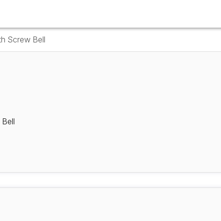
th Screw Bell
 Bell