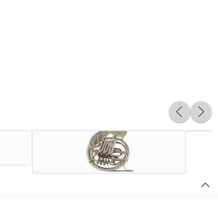
Harry Berv and the innovative engineers at C.G. Conn, Ltd.
ted States. Quickly becoming the instrument of choice for the