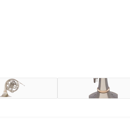
 between powerhouse horn-playing brothers Arthur, Jack, and 
ge bell, all nickel silver, Kruspe-wrap French horns in the Uni