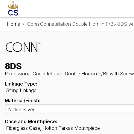
Horns
Conn Connstellation Double Horn in F/B♭ 8DS wi
8DS
Professional Connstellation Double Horn in F/B♭ with Screw
Linkage Type:
String Linkage
Material/Finish:
Case and Mouthpiece:
Fiberglass Case, Holton Farkas Mouthpiece