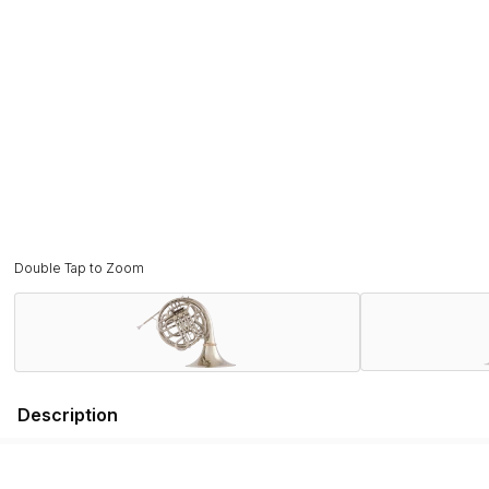
Double Tap to Zoom
Description
The Conn 8D French horn was borne out of the collaboration
Introduced in 1938, the Conn 8D cemented the tradition of lar