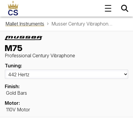
Mallet Instruments
Musser Century Vibraphone M75
M75
Professional Century Vibraphone
Tuning:
Finish:
Gold Bars
Motor:
110V Motor