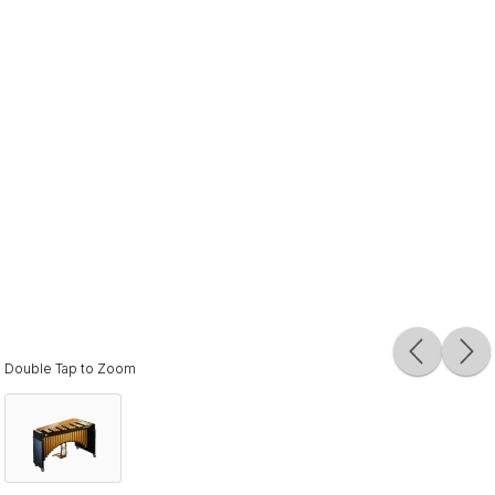
Double Tap to Zoom