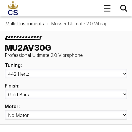
Mallet Instruments
Musser Ultimate 2.0 Vibraphone MU2AV30G
MU2AV30G
Professional Ultimate 2.0 Vibraphone
Tuning:
Finish:
Motor: