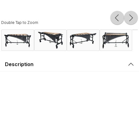
Double Tap to Zoom
Description
Legendary tone. Championship reliability.
Proven on the field by WGI and DCI World Championship-
winning front ensembles, the Ultimate 2 3.0 Octave
Vibraphone is engineered to endure the most rigorous
performances while delivering Musser’s renowned
Vibraphone tone.
Featuring precision-tuned aluminum bars, hand crafted
resonators, and an articulated sustain pedal and damper
bar, Ultimate 2 Vibraphones produce a lush, warm timbre