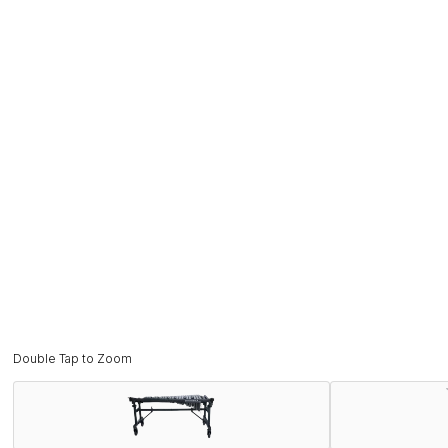
Double Tap to Zoom