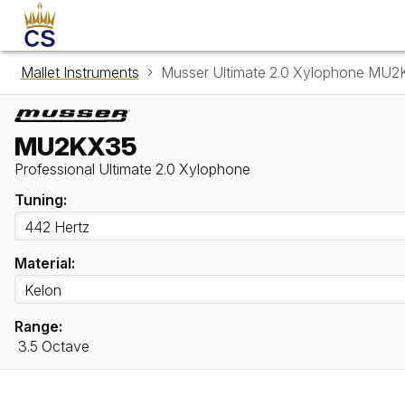
Mallet Instruments
Musser Ultimate 2.0 Xylophone MU
MU2KX35
Professional Ultimate 2.0 Xylophone
Tuning:
Material:
Range:
3.5 Octave