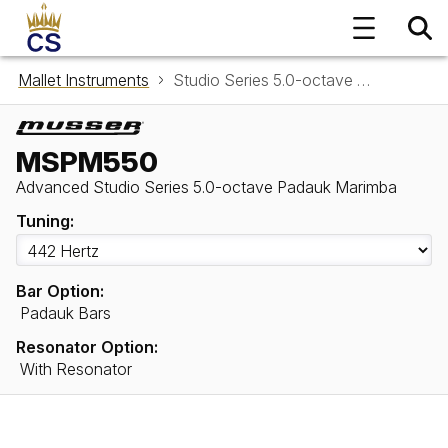
Mallet Instruments
Studio Series 5.0-octave Padauk Marimba MSPM550
MSPM550
Advanced Studio Series 5.0-octave Padauk Marimba
Tuning:
Bar Option:
Padauk Bars
Resonator Option:
With Resonator