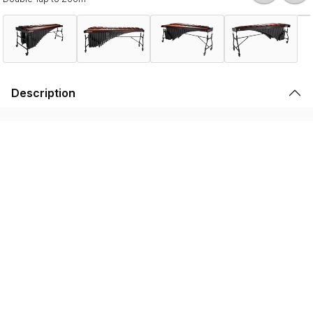
Description
The Musser Studio series 5-Octave Marimba delivers
professional-caliber performance in a design tailored for
serious students and budget-conscious programs.
Crafted for discerning musician, this series boasts
premium features like African padauk wood keys hand
tuned at Musser USA, and height-adjustable frames. The
result is a harmonious balance of tone, rich sustain, and
unparalleled comfort. Engineered with the needs of
advanced high school and collegiate musicians in mind,
this instrument offers a rare combination of premium
craftsmanship, tonal excellence, and ergonomic flexibility
with a remarkably cost-effective price.
Features