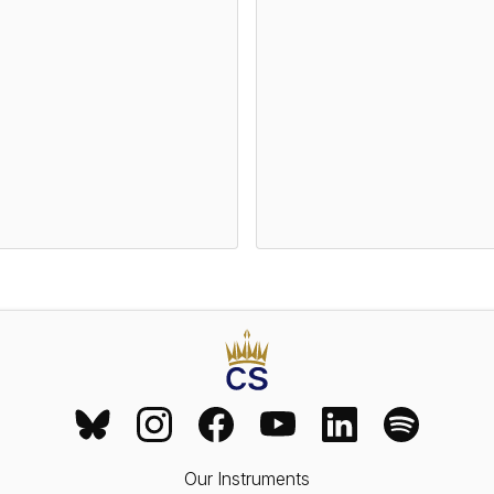
Our Instruments