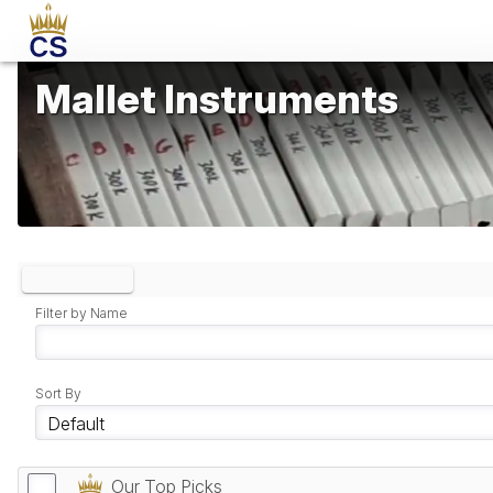
Mallet Instruments
Clear Filters
Filter by Name
Sort By
Our Top Picks