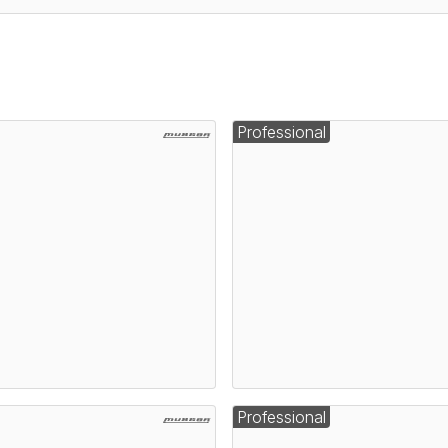
Professional
Professional