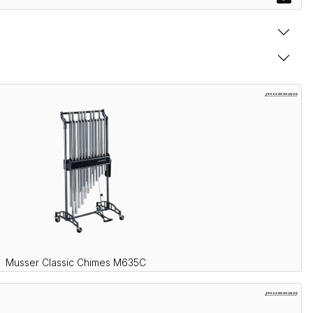
Musser Classic Chimes M635C