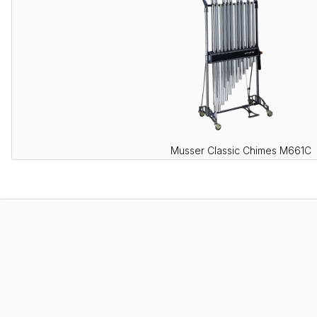
Musser Classic Chimes M661C