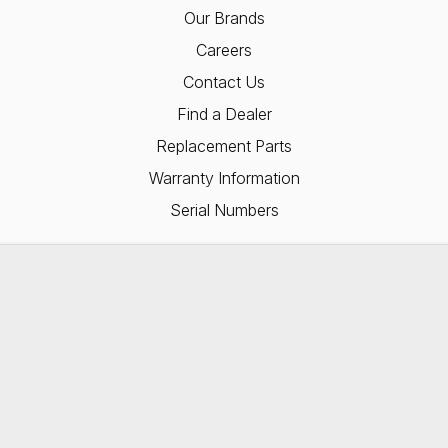
Our Brands
Careers
Contact Us
Find a Dealer
Replacement Parts
Warranty Information
Serial Numbers