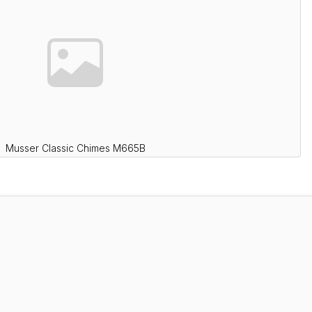
Musser Classic Chimes M665B