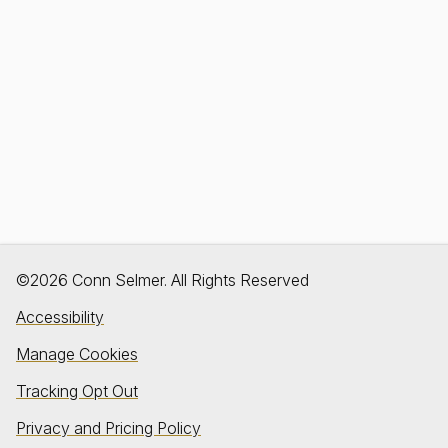
©2026 Conn Selmer. All Rights Reserved
Accessibility
Manage Cookies
Tracking Opt Out
Privacy and Pricing Policy