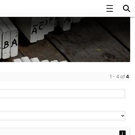
1 - 4 of
4