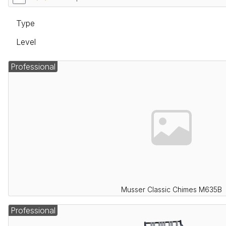
Type
Level
Professional
Musser Classic Chimes M635B
Professional