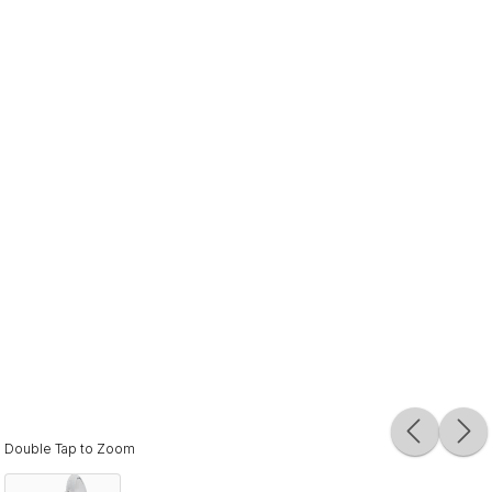
Double Tap to Zoom