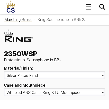
Marching Brass
King Sousaphone in BB♭ 2350WSP
2350WSP
Professional Sousaphone in BB♭
Material/Finish:
Case and Mouthpiece: