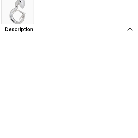
Description
The King 2350 sousaphone is a standard sousaphone
that is durable and economical for any school. It has a
slightly smaller .687" bore and also has a removable valve
section for ease of repair.
Features
Specifications
Find the 2350WSP Near You
Store Locator by Locally
Please note that the products displayed on this website may not be
available in your country or region. For more information,
contact your
nearest dealer
.