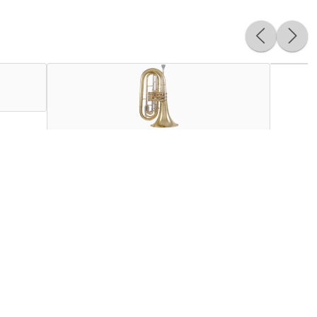
 between mellophones and large-shank marching baritones and
 younger players and jazz trombonists. Upgraded features
intonation. The compact and balanced wrap makes the KMB611