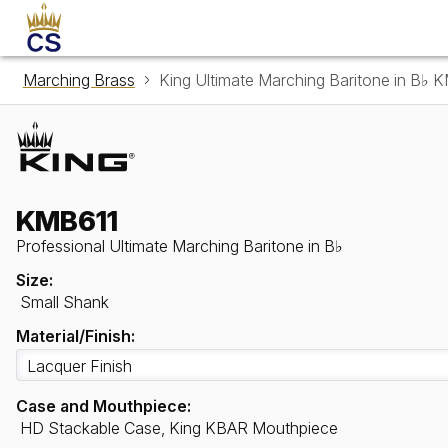
Marching Brass
King Ultimate Marching Baritone in B♭ 
KMB611
Professional Ultimate Marching Baritone in B♭
Size:
Small Shank
Material/Finish:
Case and Mouthpiece:
HD Stackable Case, King KBAR Mouthpiece