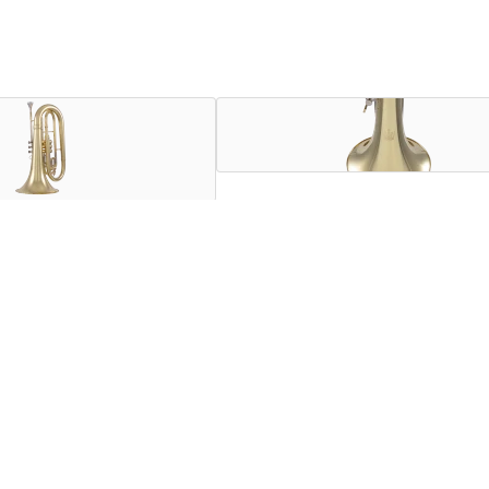
 lead baritone parts on the marching field, bridging the gap
eceiver, the KMB611 has a familiar feel and response for both
and notched main tuning slide improve individual and ensemble 
ands.