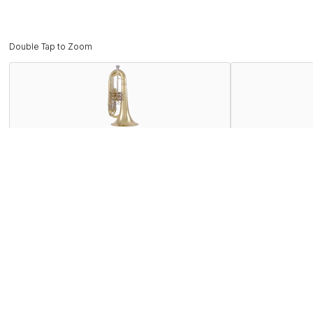
Double Tap to Zoom
Description
The KMB611 marching baritone has a compact sound ideal for
euphoniums. With a .504” bore and small-shank mouthpiece r
like the first slide thumb saddle and third slide kick ring 
well-suited high-intensity movements of modern marching b
Features
Specifications