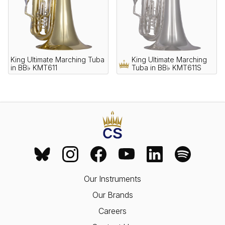
King Ultimate Marching Tuba
King Ultimate Marching
in BB♭ KMT611
Tuba in BB♭ KMT611S
Our Instruments
Our Brands
Careers