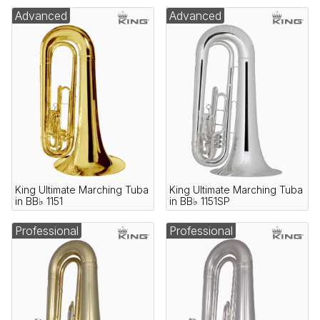
Advanced
Advanced
King Ultimate Marching Tuba
King Ultimate Marching Tuba
in BB♭ 1151
in BB♭ 1151SP
Professional
Professional