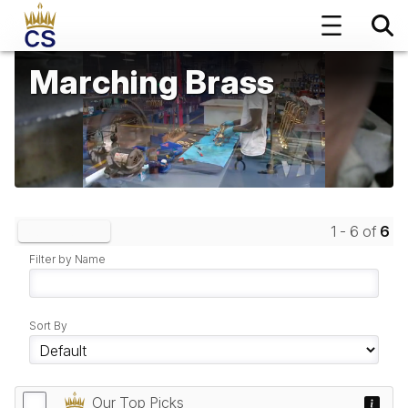
Marching Brass
1 - 6 of
6
Clear Filters
Filter by Name
Sort By
Our Top Picks