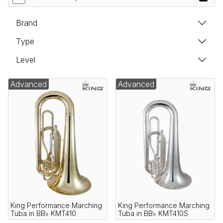
Brand
Type
Level
Advanced
Advanced
King Performance Marching
King Performance Marching
Tuba in BB♭ KMT410
Tuba in BB♭ KMT410S