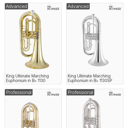
Advanced
Advanced
King Ultimate Marching
King Ultimate Marching
Euphonium in B♭ 1130
Euphonium in B♭ 1130SP
Professional
Professional