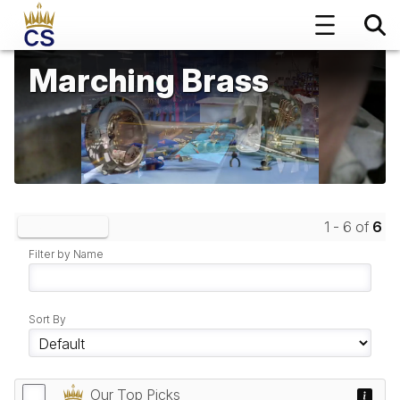
Marching Brass
1 - 6 of
6
Clear Filters
Filter by Name
Sort By
Our Top Picks