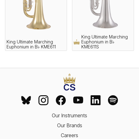
King Ultimate Marching
King Ultimate Marching
Euphonium in B♭
Euphonium in B♭ KME611
KME611S
Our Instruments
Our Brands
Careers