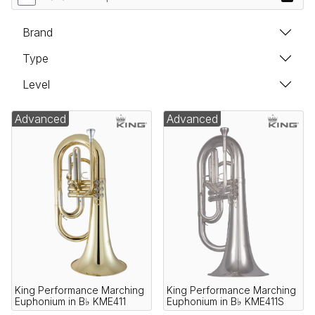
Brand
Type
Level
Advanced
Advanced
King Performance Marching
King Performance Marching
Euphonium in B♭ KME411
Euphonium in B♭ KME411S