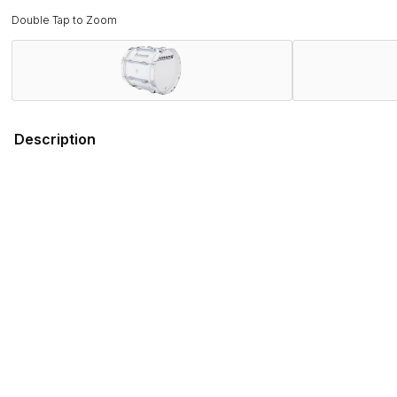
Double Tap to Zoom
Description
Field-Tested by Champions. Band Director Approved.
Proven on the field with WGI and DCI World Championship wi
rigorous demands of the modern marching activity while deli
Combining several new features that promote ergonomics and 
engineered to stand out on the field, both sonically and visual
Ludwig has served the musical instrument and educational fi
you can depend on the Ultimate 2 series for every performa
Features
Specifications