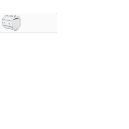
nning ensembles, and showcased by the most iconic HBCU druml
vering legendary Ludwig tone.
speed with exceptional projection, and a variety of configurab
ly.
elds since 1909. With a rich legacy of manufacturing high qual
nce – from the classroom to Lucas Oil Stadium.