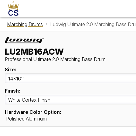
Marching Drums
Ludwig Ultimate 2.0 Marching Bass 
LU2MB16ACW
Professional Ultimate 2.0 Marching Bass Drum
Size:
Finish:
Hardware Color Option:
Polished Aluminum