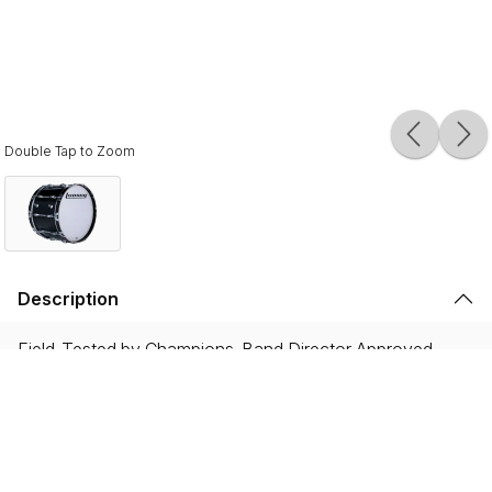
Double Tap to Zoom
Description
Field-Tested by Champions. Band Director Approved.
Proven on the field with WGI and DCI World
Championship winning ensembles, and showcased by the
most iconic HBCU drumlines, Ultimate 2 instruments are
built to endure the rigorous demands of the modern
marching activity while delivering legendary Ludwig tone.