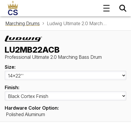
Marching Drums
Ludwig Ultimate 2.0 Marching Bass Drum LU2MB22ACB
LU2MB22ACB
Professional Ultimate 2.0 Marching Bass Drum
Size:
Finish:
Hardware Color Option:
Polished Aluminum