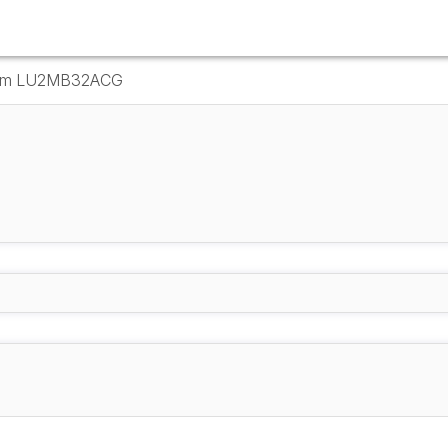
Drum LU2MB32ACG