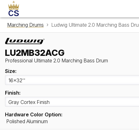
Marching Drums
Ludwig Ultimate 2.0 Marching Bass 
LU2MB32ACG
Professional Ultimate 2.0 Marching Bass Drum
Size:
Finish:
Hardware Color Option:
Polished Aluminum