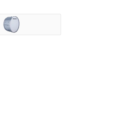
nning ensembles, and showcased by the most iconic HBCU druml
vering legendary Ludwig tone.
speed with exceptional projection, and a variety of configurab
ly.
elds since 1909. With a rich legacy of manufacturing high qual
nce – from the classroom to Lucas Oil Stadium.