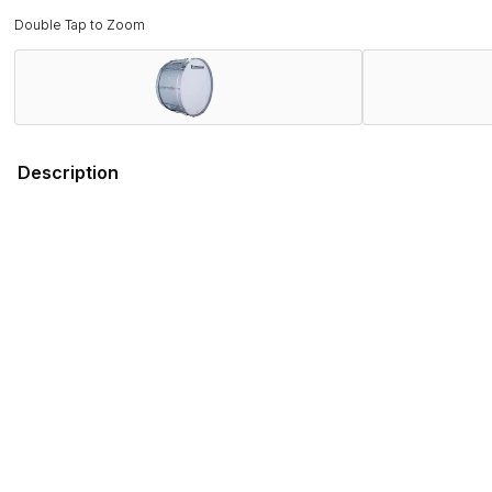
Double Tap to Zoom
Description
Field-Tested by Champions. Band Director Approved.
Proven on the field with WGI and DCI World Championship wi
rigorous demands of the modern marching activity while deli
Combining several new features that promote ergonomics and 
engineered to stand out on the field, both sonically and visual
Ludwig has served the musical instrument and educational fi
you can depend on the Ultimate 2 series for every performa
Features
Specifications