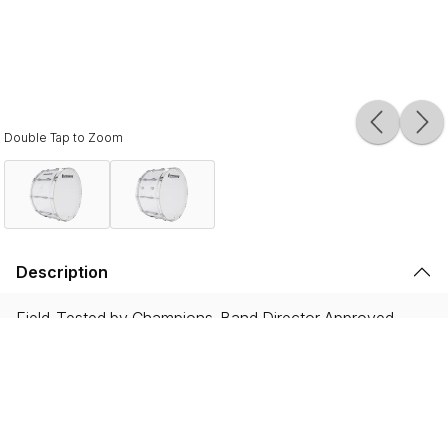
Double Tap to Zoom
Description
Field-Tested by Champions. Band Director Approved.
Proven on the field with WGI and DCI World
Championship winning ensembles, and showcased by the
most iconic HBCU drumlines, Ultimate 2 instruments are
built to endure the rigorous demands of the modern
marching activity while delivering legendary Ludwig tone.