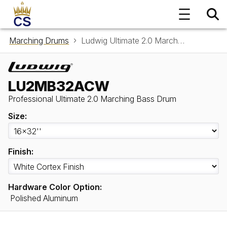
Marching Drums
Ludwig Ultimate 2.0 Marching Bass Drum LU2MB32ACW
LU2MB32ACW
Professional Ultimate 2.0 Marching Bass Drum
Size:
Finish:
Hardware Color Option:
Polished Aluminum