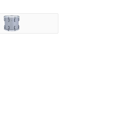
nning ensembles, and showcased by the most iconic HBCU druml
vering legendary Ludwig tone.
speed with exceptional projection, and a variety of configurab
ly.
elds since 1909. With a rich legacy of manufacturing high qual
nce – from the classroom to Lucas Oil Stadium.