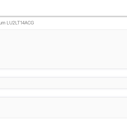
Drum LU2LT14ACG