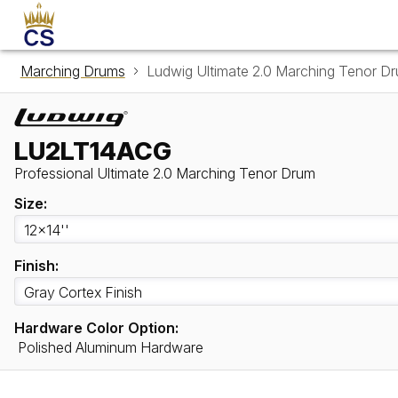
Marching Drums
Ludwig Ultimate 2.0 Marching Tenor 
LU2LT14ACG
Professional Ultimate 2.0 Marching Tenor Drum
Size:
Finish:
Hardware Color Option:
Polished Aluminum Hardware