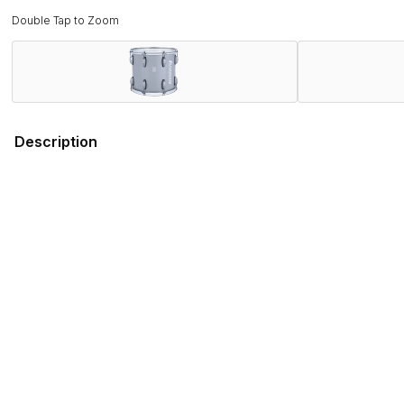
Double Tap to Zoom
Description
Field-Tested by Champions. Band Director Approved.
Proven on the field with WGI and DCI World Championship wi
rigorous demands of the modern marching activity while deli
Combining several new features that promote ergonomics and 
engineered to stand out on the field, both sonically and visual
Ludwig has served the musical instrument and educational fi
you can depend on the Ultimate 2 series for every performa
Features
Specifications