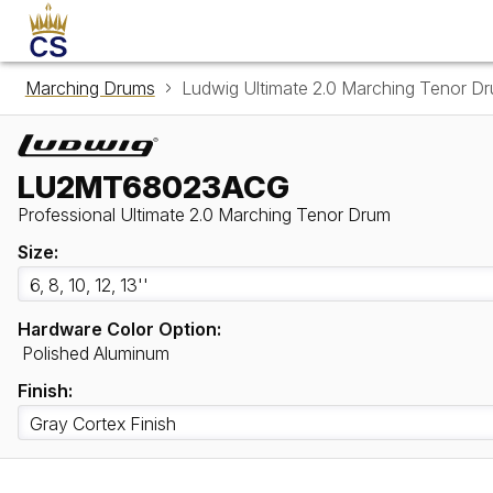
Marching Drums
Ludwig Ultimate 2.0 Marching Teno
LU2MT68023ACG
Professional Ultimate 2.0 Marching Tenor Drum
Size:
Hardware Color Option:
Polished Aluminum
Finish: