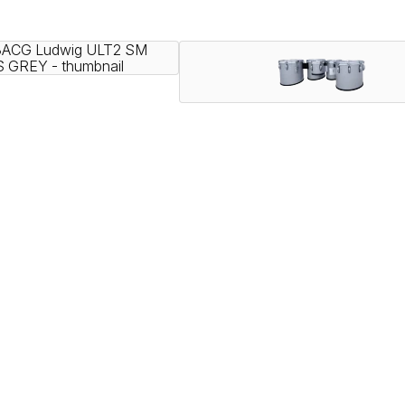
nning ensembles, and showcased by the most iconic HBCU druml
vering legendary Ludwig tone.
speed with exceptional projection, and a variety of configurab
ly.
elds since 1909. With a rich legacy of manufacturing high qual
nce – from the classroom to Lucas Oil Stadium.