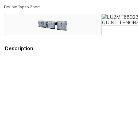
Double Tap to Zoom
Description
Field-Tested by Champions. Band Director Approved.
Proven on the field with WGI and DCI World Championship wi
rigorous demands of the modern marching activity while deli
Combining several new features that promote ergonomics and 
engineered to stand out on the field, both sonically and visual
Ludwig has served the musical instrument and educational fi
you can depend on the Ultimate 2 series for every performa
Features
Specifications