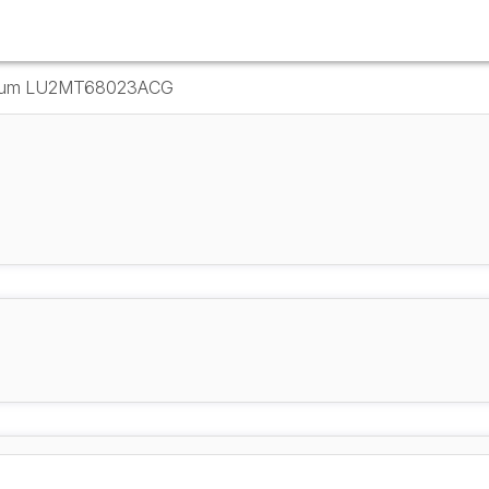
r Drum LU2MT68023ACG