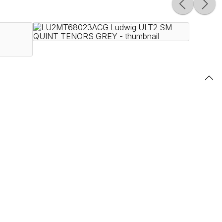
ines, Ultimate 2 instruments are built to endure the
le premium Ludwig finishes, the Ultimate 2 series is
ity, innovative products with uncompromising craftsmanship,