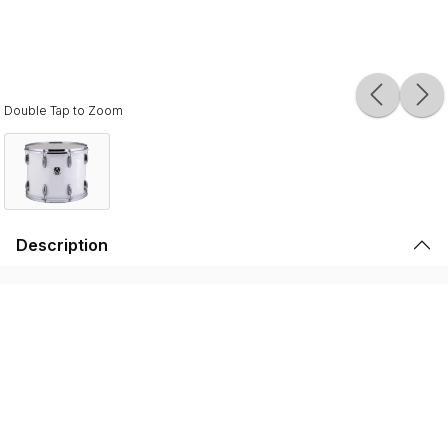
Double Tap to Zoom
Description
Ludwig Ultimate Traditional Marching Tenor Drums are
made with 8-ply 100% American maple shells that provide
a rich, naturally balanced sound. The Ludwig Ultimate Leg
Tenor is available in a 12x14" and a 12x15" configuration.
The Ludwig Ultimate Marching Tenors are USA made in
Monroe, NC and come with Single 45-degree bearing
edges with a rounded back cut providing that
characteristic Ludwig sound. Each drum uses case-
hardened tension rods, and lightweight aluminum alloy