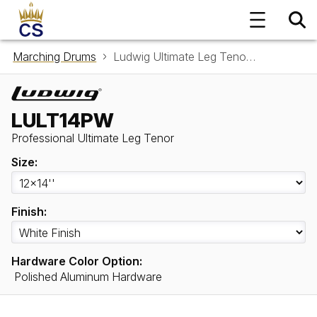
Marching Drums
Ludwig Ultimate Leg Tenor LULT14PW
LULT14PW
Professional Ultimate Leg Tenor
Size:
Finish:
Hardware Color Option:
Polished Aluminum Hardware