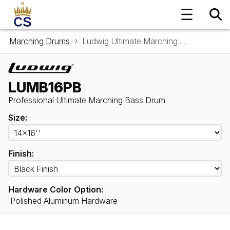
Marching Drums
Ludwig Ultimate Marching Bass Drum LUMB16PB
LUMB16PB
Professional Ultimate Marching Bass Drum
Size:
Finish:
Hardware Color Option:
Polished Aluminum Hardware