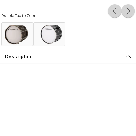
Double Tap to Zoom
Description
Ludwig Ultimate Marching Bass Drums are designed for
modern marching groups, featuring 6- & 8-ply North
American Maple shells, 10-ply hoops, and oversized
tension claws. Drums 14" - 22" in diameter have 8-ply
shells, and drums 24" and larger have 6-ply shells.
Maple brings high sensitivity, a wide tuning range, and a
biting attack to your bass line. Each drum is constructed
with 45-degree bearing edges with a 1/8" radius round
over, finally hand-sanded to assure a completely flat
surface to seat the head correctly.
A bladder mold and a special adhesive lets the shells cure