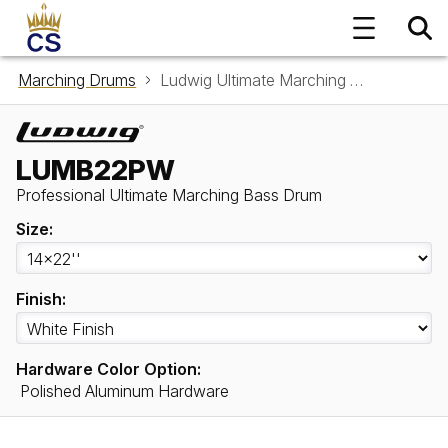
Marching Drums
Ludwig Ultimate Marching Bass Drum LUMB22PW
LUMB22PW
Professional Ultimate Marching Bass Drum
Size:
Finish:
Hardware Color Option:
Polished Aluminum Hardware