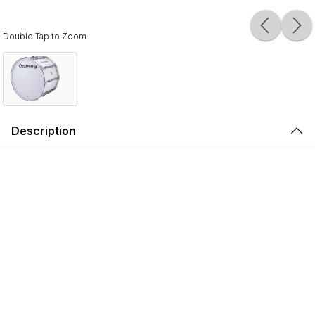
Double Tap to Zoom
Description
Ludwig Ultimate Marching Bass Drums are designed for
modern marching groups, featuring 6- & 8-ply North
American Maple shells, 10-ply hoops, and oversized
tension claws. Drums 14" - 22" in diameter have 8-ply
shells, and drums 24" and larger have 6-ply shells.
Maple brings high sensitivity, a wide tuning range, and a
biting attack to your bass line. Each drum is constructed
with 45-degree bearing edges with a 1/8" radius round
over, finally hand-sanded to assure a completely flat
surface to seat the head correctly.
A bladder mold and a special adhesive lets the shells cure