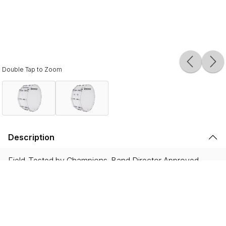
Double Tap to Zoom
Description
Field-Tested by Champions. Band Director Approved.
Proven on the field with WGI and DCI World
Championship winning ensembles, and showcased by the
most iconic HBCU drumlines, Ultimate 2 instruments are
built to endure the rigorous demands of the modern
marching activity while delivering legendary Ludwig tone.