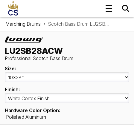
Marching Drums
Scotch Bass Drum LU2SB28ACW
LU2SB28ACW
Professional Scotch Bass Drum
Size:
Finish:
Hardware Color Option:
Polished Aluminum