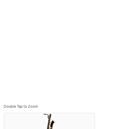
Double Tap to Zoom