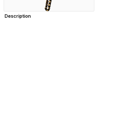
Description
The Henri SELMER Paris Series III baritone 66AFJ sets the g
baritone saxophones epitomize speed. Lightning-quick respon
saxophones are built on a platform with a slightly higher copp
Specifications
Find the 66AFJBL Near You
Store Locator by Locally
Please note that the products displayed on this website may not be availab
We use cookies to enhance your browsing experience and serve personalized 
advertisements that are relevant to you.
Visit our privacy policy for more info.
.
Functional