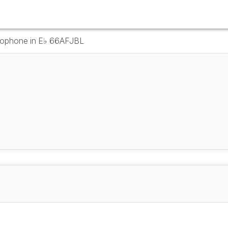
axophone in E♭ 66AFJBL