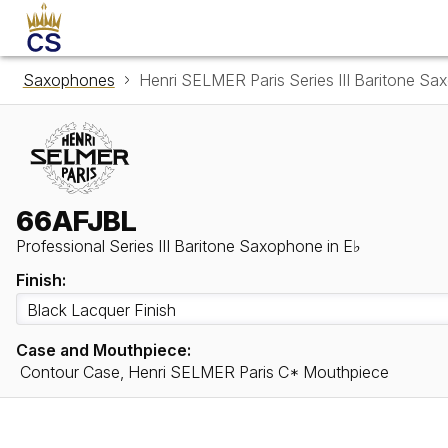
Saxophones
Henri SELMER Paris Series III Baritone S
66AFJBL
Professional Series III Baritone Saxophone in E♭
Finish:
Case and Mouthpiece:
Contour Case, Henri SELMER Paris C* Mouthpiece