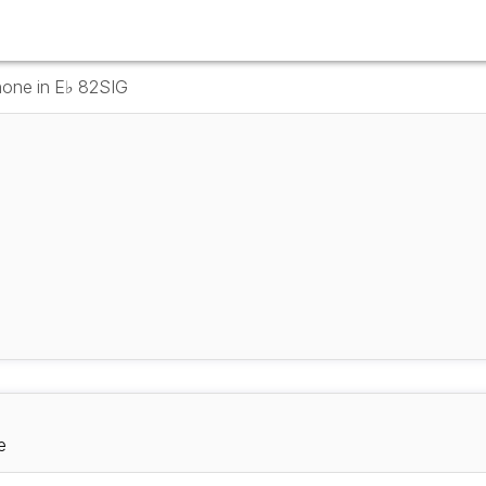
hone in E♭ 82SIG
e