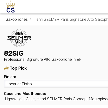
Saxophones
Henri SELMER Paris Signature Alto Saxop
82SIG
Professional Signature Alto Saxophone in E♭
Top Pick
Finish:
Case and Mouthpiece:
Lightweight Case, Henri SELMER Paris Concept Mouthpiec