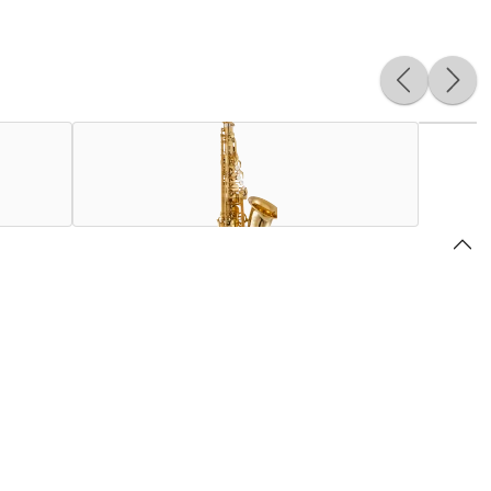
e history of the saxophone since its release in 1986. While
gister, and enhances the emission of the low register.
oped for the Supreme: a new 3-point neck receiver system for
n supports for more mechanical fluidity.
 generation within the Selmer Paris factory since 1919, the