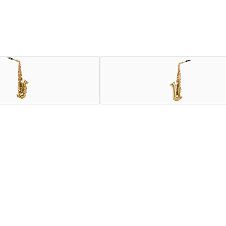
n 80 Series II model, which has made a significant impact on th
er Signature offers improved accuracy, especially in the high re
eds of all musicians, benefit from the latest innovations devel
greater density in this sensitive zone, an octave key with Teflo
mage to the age-old techniques passed down from generation to
of modernity.