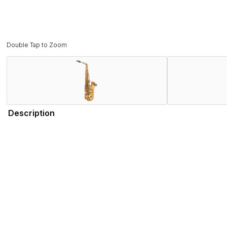
Double Tap to Zoom
Description
The Signature alto embodies the evolution of the Super Actio
retaining the sound characteristics of the Series II, the Selm
Its ergonomics, also inspired by the Series II to meet the ne
better sound homogeneity, a nickel-silver tightening ring for 
Adorned with an original Art Deco-style engraving paying ho
Signature alto is both a traditional saxophone and a beacon 
Features