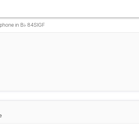
ophone in B♭ 84SIGF
e