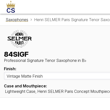
Saxophones
Henri SELMER Paris Signature Tenor Sax
84SIGF
Professional Signature Tenor Saxophone in B♭
Finish:
Case and Mouthpiece:
Lightweight Case, Henri SELMER Paris Concept Mouthpiec