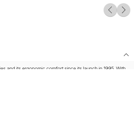
ties and its ergonomic comfort since its launch in 1995. With
es III, its ergonomics are suitable for musicians of all levels
nsures impeccable homogeneity of sound. Other Supreme
ontact points enhancing mechanical fluidity.
style engraving, paying homage to the age-old techniques
where craftsmanship is fundamental and omnipresent, human