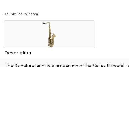
Double Tap to Zoom
Description
The Signature tenor is a reinvention of the Series III model, 
an increased neck tenon diameter, this new model delivers exce
and musical styles.
Equipped with the new 3-point tightening neck receiver sy
features include a nickel-silver tightening ring adding greate
A saxophone that is both traditional and a beacon of moderni
handed down through generations of artisans at the Selmer 
hands create sound.
Features