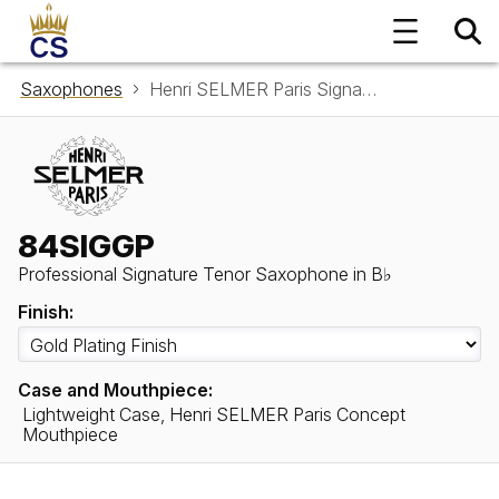
Saxophones
Henri SELMER Paris Signature Tenor Saxophone in B♭ 84SIGGP
84SIGGP
Professional Signature Tenor Saxophone in B♭
Finish:
Case and Mouthpiece:
Lightweight Case, Henri SELMER Paris Concept
Mouthpiece