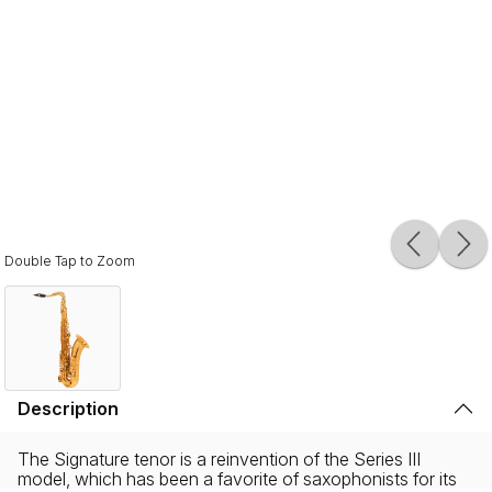
Double Tap to Zoom
Description
The Signature tenor is a reinvention of the Series III
model, which has been a favorite of saxophonists for its