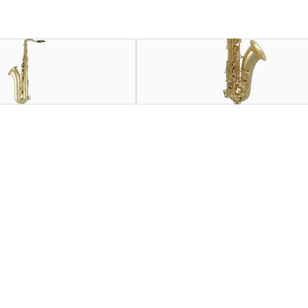
ion of collaboration between Henri SELMER Paris and Selmer 
th metal resonators, blued steel springs and Mark VI hand engra
d by Henri SELMER Paris for this instrument, as well as a mou
trument in its class and price range, and the only one that ca