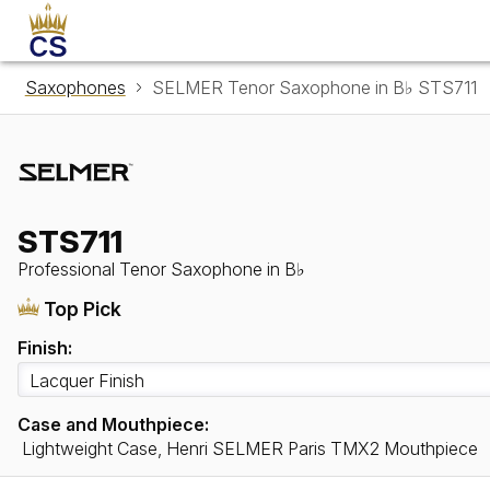
Saxophones
SELMER Tenor Saxophone in B♭ STS711
STS711
Professional Tenor Saxophone in B♭
Top Pick
Finish:
Case and Mouthpiece:
Lightweight Case, Henri SELMER Paris TMX2 Mouthpiece