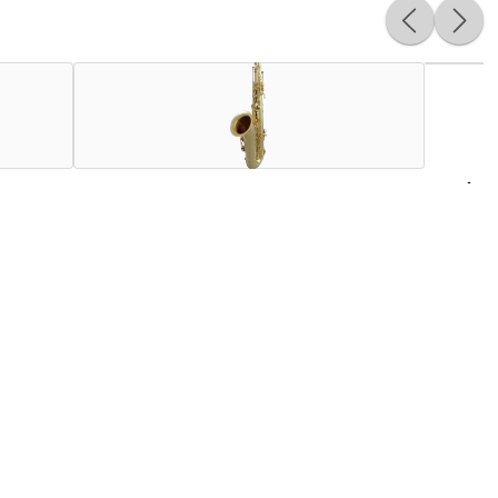
USA on an entry-level professional saxophone. Featuring a
ving, the body for the STS711 is ready for the advancing
thpiece from Henri SELMER Paris specially made for the
n boast a genuine Henri Selmer Paris neck and mouthpiece.