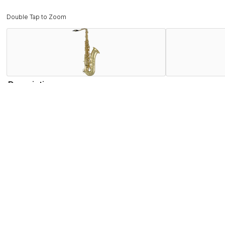
Double Tap to Zoom
Description
The Selmer STS711 Tenor Saxophone marks the next generat
post to rib to body construction, Pisoni pro leather pads wi
player -- and is enhanced by a redesigned neck manufacture
advancing player. This makes the STS711 the most unique ins
Features
Specifications
Find the STS711 Near You