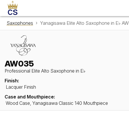
Saxophones
Yanagisawa Elite Alto Saxophone in E♭ A
AW035
Professional Elite Alto Saxophone in E♭
Finish:
Lacquer Finish
Case and Mouthpiece:
Wood Case, Yanagisawa Classic 140 Mouthpiece