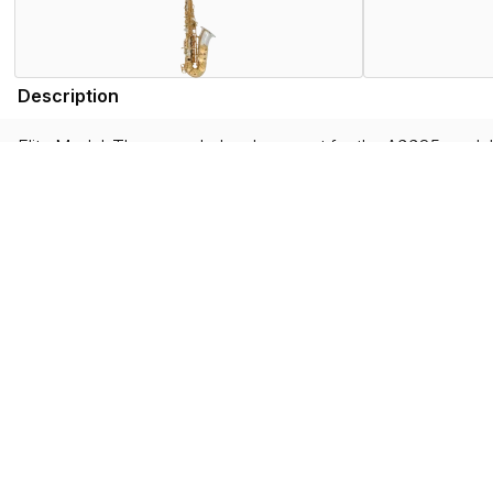
Description
Elite Model. The upgraded replacement for the A9935 model, t
engineered bore and toneholes, and re-sourced and redesign
This model also has many upgraded features exclusive to the
art, and sounds just as special as it looks.
Features
Specifications
Find the AW035 Near You
Store Locator by Locally
Please note that the products displayed on this website may not be availab