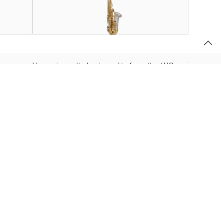
lacquered brass bow. It also benefits from the WO series re-
s and Right Pinky Key. This instrument is truly a work of
r
.