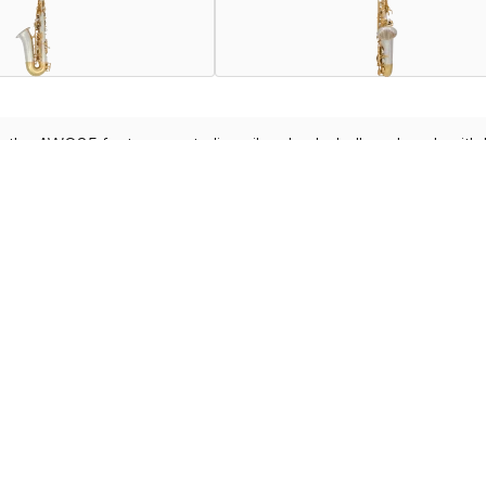
he AWO35 features a sterling silver body, bell, and neck with 
ed core brass material.
 WO series such as newly designed Front F Keys, Ride Side Key
le in your country or region. For more information,
contact your nearest deale