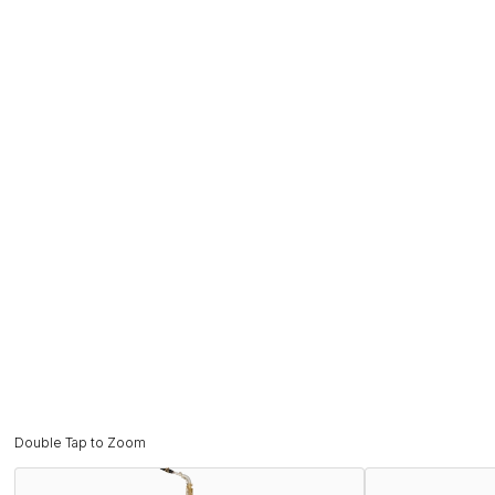
Double Tap to Zoom