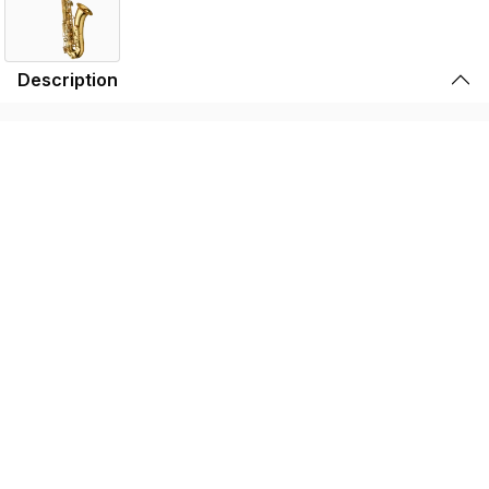
Description
Yanagisawa ‘Elite’ models are true player’s instruments
that represent the pinnacle of saxophone craftsmanship.
Delivering a moderate level of resistance, the
accomplished player can discover a truly effortless tone
with unrivalled depth and flexibility, and a genuinely
unparalleled freedom of expression.
Features
Specifications
Find the TWO30 Near You
Store Locator by Locally
Please note that the products displayed on this website may not be
available in your country or region. For more information,
contact your