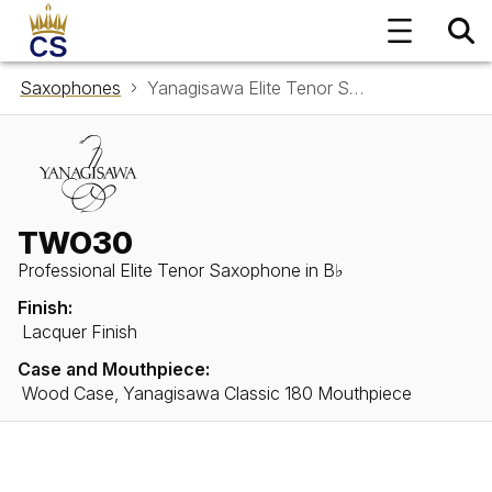
Saxophones
Yanagisawa Elite Tenor Saxophone in B♭ TWO30
TWO30
Professional Elite Tenor Saxophone in B♭
Finish:
Lacquer Finish
Case and Mouthpiece:
Wood Case, Yanagisawa Classic 180 Mouthpiece