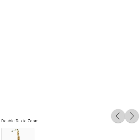
Double Tap to Zoom