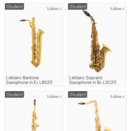
Student
Student
Leblanc Baritone
Leblanc Soprano
Saxophone in E♭ LBS211
Saxophone in B♭ LSC211
Student
Student