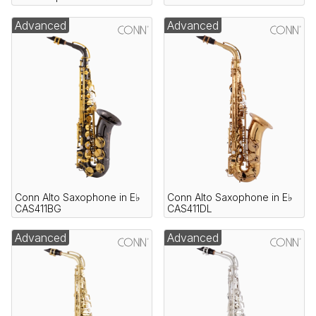
Advanced
Advanced
Conn Alto Saxophone in E♭
Conn Alto Saxophone in E♭
CAS411BG
CAS411DL
Advanced
Advanced