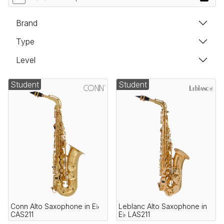
Brand
Type
Level
Student
Student
Conn Alto Saxophone in E♭
Leblanc Alto Saxophone in
CAS211
E♭ LAS211