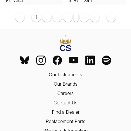
E♭ LAS411
in B♭ LTS411
1
2
3
4
...
7
8
Our Instruments
Our Brands
Careers
Contact Us
Find a Dealer
Replacement Parts
Warranty Information