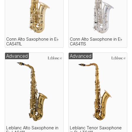
Conn Alto Saxophone in E♭
Conn Alto Saxophone in E♭
CAS411L
CAS411S
Advanced
Advanced
Leblanc Alto Saxophone in
Leblanc Tenor Saxophone