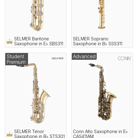
SELMER Baritone
SELMER Soprano
Saxophone in E♭ SBS311
Saxophone in B♭ SSS311
Student
Advanced
Premium
SELMER Tenor
Conn Alto Saxophone in E♭
Saxophone in B♭ STS301
CAS411AM