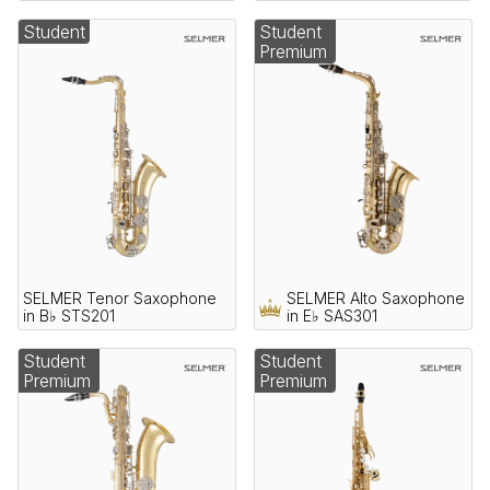
Student
Student
Premium
SELMER Tenor Saxophone
SELMER Alto Saxophone
in B♭ STS201
in E♭ SAS301
Student
Student
Premium
Premium