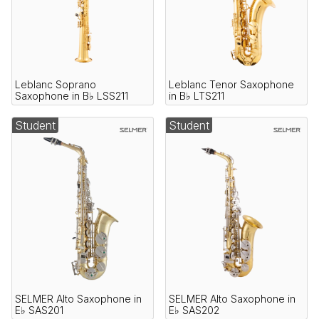
Leblanc Soprano
Leblanc Tenor Saxophone
Saxophone in B♭ LSS211
in B♭ LTS211
Student
Student
SELMER Alto Saxophone in
SELMER Alto Saxophone in
E♭ SAS201
E♭ SAS202