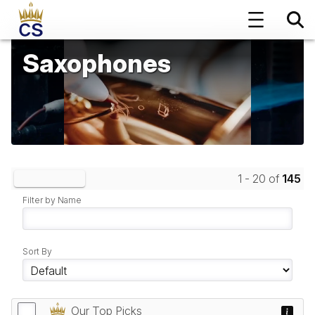
Saxophones
1 - 20 of
145
Clear Filters
Filter by Name
Sort By
Our Top Picks