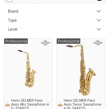
Brand
Type
Level
Professional
Professional
Henri SELMER Paris
Henri SELMER Paris
Axos Alto Saxophone in
Axos Tenor Saxophone
E♭ 52AXOS
in B♭ 54AXOS