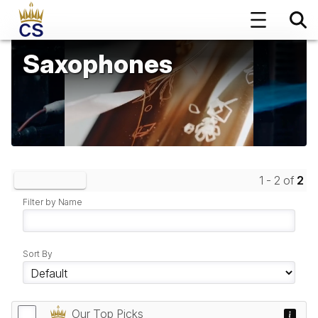
Saxophones
1 - 2 of
2
Clear Filters
Filter by Name
Sort By
Our Top Picks