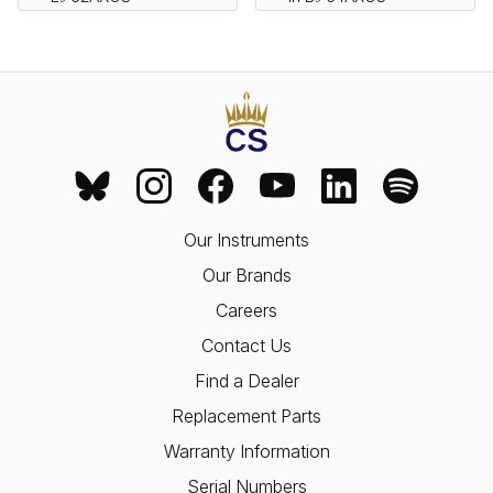
Our Instruments
Our Brands
Careers
Contact Us
Find a Dealer
Replacement Parts
Warranty Information
Serial Numbers