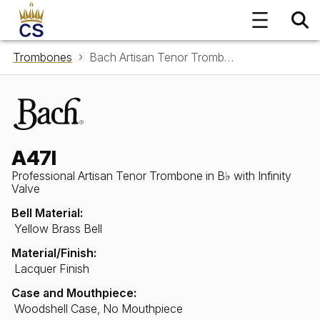
Trombones
Bach Artisan Tenor Trombone in B♭ A47I with Infinity Valve
A47I
Professional Artisan Tenor Trombone in B♭ with Infinity
Valve
Bell Material:
Yellow Brass Bell
Material/Finish:
Lacquer Finish
Case and Mouthpiece:
Woodshell Case, No Mouthpiece