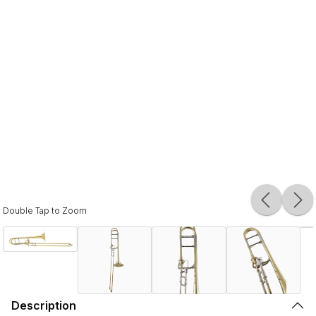
Double Tap to Zoom
Description