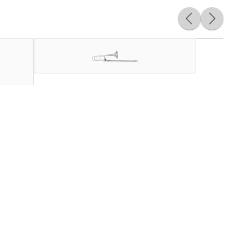
signed to develop and enhance the demanding skillsets
o create brass instruments of unparalleled tonal quality.