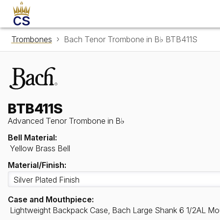
Trombones
Bach Tenor Trombone in B♭ BTB411S
BTB411S
Advanced Tenor Trombone in B♭
Bell Material:
Yellow Brass Bell
Material/Finish:
Case and Mouthpiece:
Lightweight Backpack Case, Bach Large Shank 6 1/2AL Mo