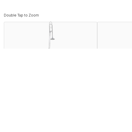
Double Tap to Zoom
Description
The Bach BTB411 trombone is an intermidiate level instrume
required of today's young players. Vincent Bach fused his du
Often copied but never duplicated, Bach instruments remain 
Features
Specifications
Find the BTB411S Near You