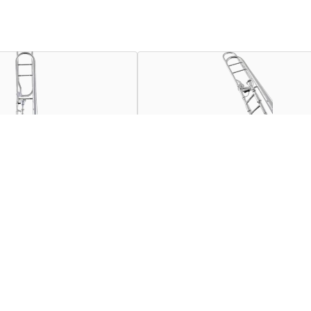
nt combining unique specifications and acoustic guidelines de
al talent as an accomplished musician and meticulous engineer t
the sound choice of students and artists worldwide.