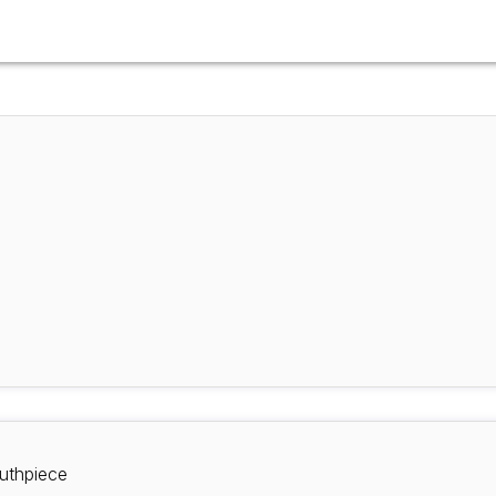
uthpiece