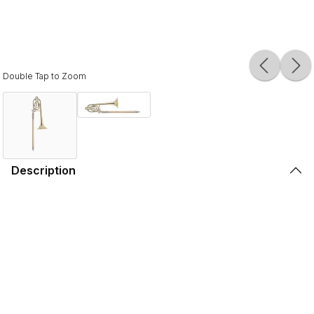
Double Tap to Zoom
Description
The C.G. Conn model 36H is the most popular Eb alto
trombone available. It features a 7" yellow brass bell
designed for excellent resonance and projection with a
traditional wrap Bb section with a standard rotor valve
adding facility to difficult passages.
The .491"/.500' dual-bore handslide design provides ease
of response and an open feel. The clear lacquer finish
provides a subtle warmth to the overall sound. The C.G.