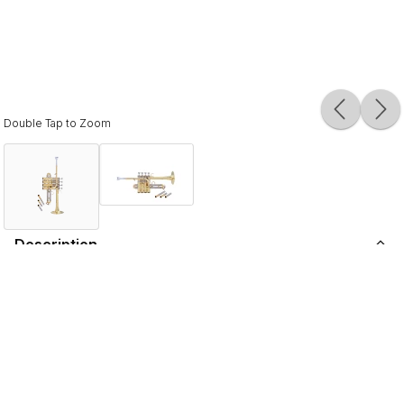
Double Tap to Zoom
Description
No other brand evokes more passion, loyalty, and respect
than Bach Stradivarius. Exceptional tonal color, balanced
response, and superb projection are the hallmarks of
designs by Vincent Bach. Carrying on the legacy and true
to the vision of the master craftsman, the makers of
today's Bach Stradivarius proudly introduce the Artisan
Collection. Skillfully handcrafted, Artisan culminates in a
unique blend of classic design, elegant styling, and the