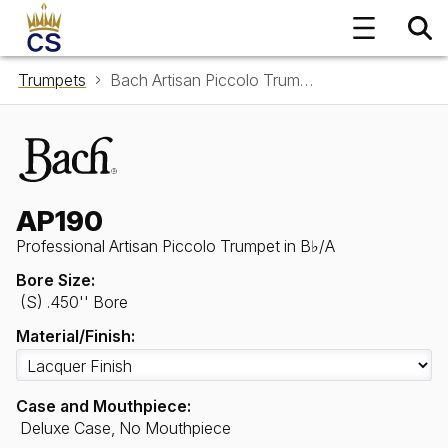
Trumpets
Bach Artisan Piccolo Trumpet in B♭/A AP190
AP190
Professional Artisan Piccolo Trumpet in B♭/A
Bore Size:
(S) .450'' Bore
Material/Finish:
Case and Mouthpiece:
Deluxe Case, No Mouthpiece