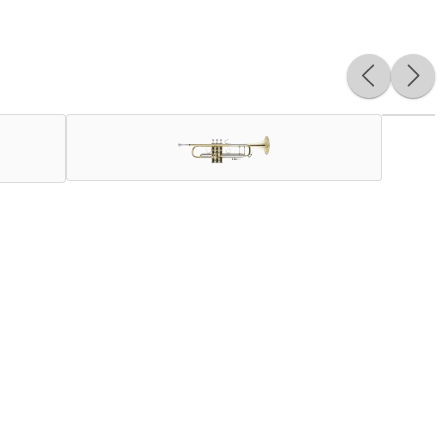
of artists globally. An incredibly versatile instrument, the
ncent Bach created brass instruments of unparalleled quality
 and response a professional player needs. Nothing beats the