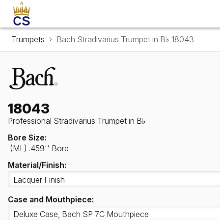
Trumpets
Bach Stradivarius Trumpet in B♭ 18043
18043
Professional Stradivarius Trumpet in B♭
Bore Size:
(ML) .459'' Bore
Material/Finish:
Case and Mouthpiece: