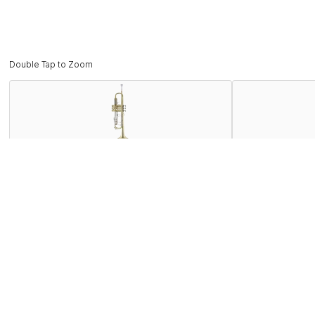
Double Tap to Zoom
Description
The Bach 180 series trumpets are the number one selling profe
18043 offers everything today’s most discriminating players 
that is often copied but never duplicated. The 180 series of
sound of a Bach.
Features
Specifications