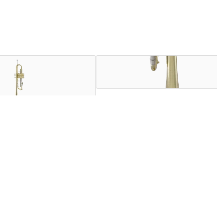
ssional trumpets in the world, and they remain the sound choice 
desire. Combining his talents as a musician and an engineer, Vi
fers depth and color of sound coupled with the even intonation