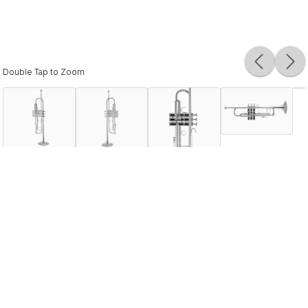
Double Tap to Zoom
Description
The Bach 180 series trumpets are the number one selling
professional trumpets in the world, and they remain the
sound choice of artists globally. An incredibly versatile
instrument, the 18043 offers everything today’s most
discriminating players desire. Combining his talents as a
musician and an engineer, Vincent Bach created brass
instruments of unparalleled quality that is often copied but
never duplicated. The 180 series offers depth and color of
sound coupled with the even intonation and response a
professional player needs. Nothing beats the sound of a