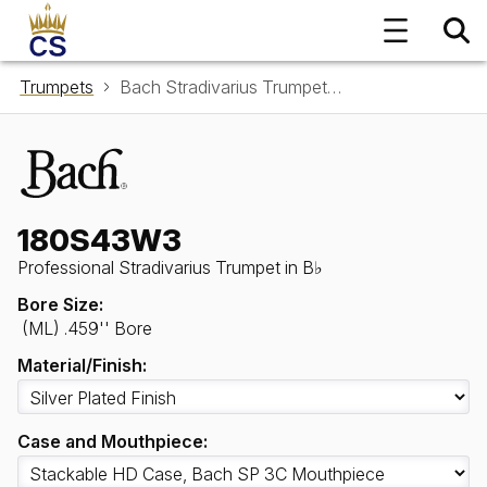
Trumpets
Bach Stradivarius Trumpet in B♭ 180S43W3
180S43W3
Professional Stradivarius Trumpet in B♭
Bore Size:
(ML) .459'' Bore
Material/Finish:
Case and Mouthpiece: