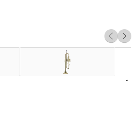
 and the agility provided by the .456" bore size to balance
ster will not find an easier instrument than this. The
rench bead bell offers unparalleled projection. It also has
ork-style cast nickel Z braces, and adding a modern and
truction, material, and assembly of Bach’s valve cluster.