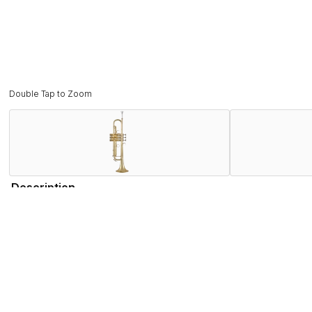
Double Tap to Zoom
Description
The new 190M37X is one of the most versatile instruments in 
their larger mouthpieces. Commercial players looking for a m
lightweight nickel inner slides and nickel balusters keep the
some of our most iconic features from our best vintage inst
consistently precise leadpipe.
Bach’s Research & Development team examined the most famous