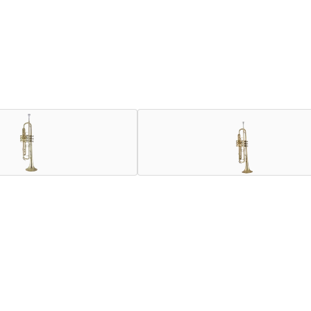
our history. Orchestral players appreciate the beauty of sound
ore compact and focused sound while screaming in the upper regi
 sound from breaking up, even at extreme dynamics and our true F
ruments, including Mount Vernon-style bell construction, New Y
 horns in Bach’s history to identify the optimal weight, cons