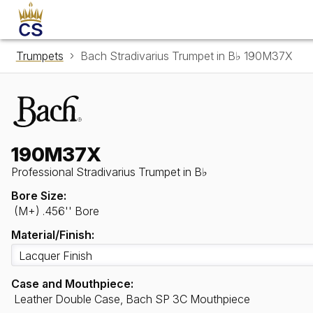
Trumpets
Bach Stradivarius Trumpet in B♭ 190M37X
190M37X
Professional Stradivarius Trumpet in B♭
Bore Size:
(M+) .456'' Bore
Material/Finish:
Case and Mouthpiece:
Leather Double Case, Bach SP 3C Mouthpiece