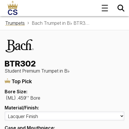
Trumpets
Bach Trumpet in B♭ BTR302
BTR302
Student Premium Trumpet in B♭
Top Pick
Bore Size:
(ML) .459'' Bore
Material/Finish:
Case and Mouthpiece: