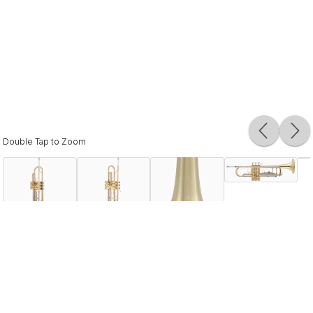
Double Tap to Zoom
Description
The BTR302 is simply the “best in class” rental instrument
for beginning students. Built with quality materials, the
design offers the response young players need while
providing the durability that dealers depend on. Vincent