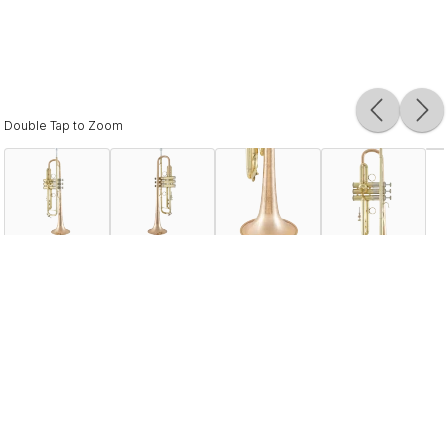
Double Tap to Zoom
Description
The LR19043B ushered in a new era in the world of Bach
Stradivarius. This marks the first time that bronze material
has been used in the production of one-piece hand-
hammered professional Bach bells. Developed in
cooperation with Jose Hernandez, one of the world's
finest Mariachi players, it is the ideal solution for players
requiring a wide dynamic range, a complex color palette,
and a fast response to articulation.