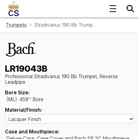
Trumpets
Stradivarius 190 Bb Trumpet, Reverse Leadpipe LR19043B
LR19043B
Professional Stradivarius 190 Bb Trumpet, Reverse
Leadpipe
Bore Size:
(ML) .459'' Bore
Material/Finish:
Case and Mouthpiece:
Deluxe Case, Case Cover and Bach SP 3C Mouthpiece