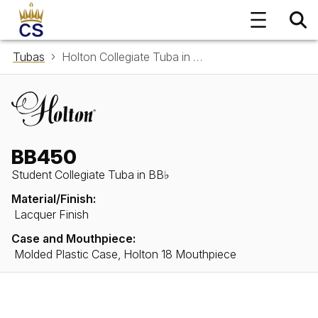
Tubas
Holton Collegiate Tuba in BB♭ BB450
BB450
Student Collegiate Tuba in BB♭
Material/Finish:
Lacquer Finish
Case and Mouthpiece:
Molded Plastic Case, Holton 18 Mouthpiece