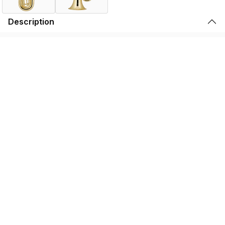
Description
This larger bore 3/4 tuba allows for a more open feel for
the younger player. The .669" bore and 14.5" bell offers a
great response and sound. Three top action stainless
steel pistons create a long life for the valve section. Rose
brass leadpipe resists corrosion. An economical
alternative to those organizations on a tight budget.
Specifications
Find the BB450 Near You
Store Locator by Locally
Please note that the products displayed on this website may not be
available in your country or region. For more information,
contact your
nearest dealer
.
We use cookies to enhance your browsing experience and serve