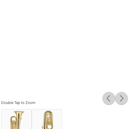
Double Tap to Zoom