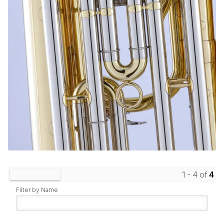
1 - 4 of
4
Clear Filters
Filter by Name