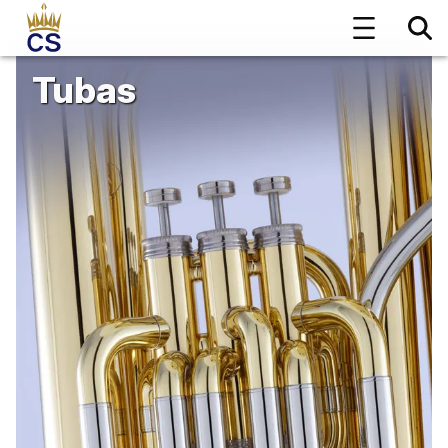
Tubas