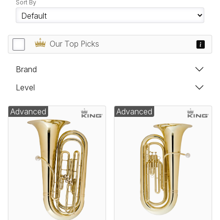
Sort By
Our Top Picks
Brand
Level
Advanced
Advanced