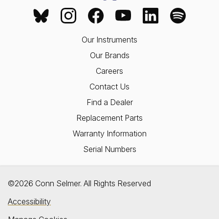
Our Instruments
Our Brands
Careers
Contact Us
Find a Dealer
Replacement Parts
Warranty Information
Serial Numbers
©2026 Conn Selmer. All Rights Reserved
Accessibility