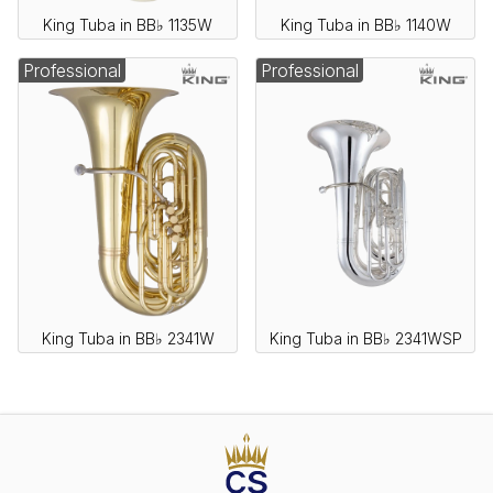
King Tuba in BB♭ 1135W
King Tuba in BB♭ 1140W
Professional
Professional
King Tuba in BB♭ 2341W
King Tuba in BB♭ 2341WSP