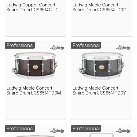
Ludwig Copper Concert
Ludwig Maple Concert
Snare Drum LCS6514CTD
Snare Drum LCS6514TD0G
Professional
Professional
Ludwig Maple Concert
Ludwig Maple Concert
Snare Drum LCS6514TD0M
Snare Drum LCS6514TD0Y
Professional
Professional