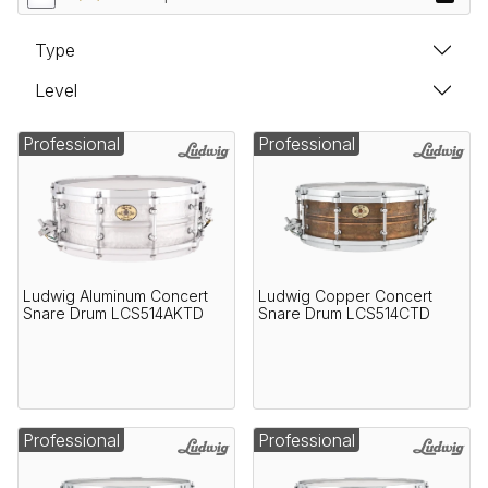
Type
Level
Professional
Professional
Ludwig Aluminum Concert
Ludwig Copper Concert
Snare Drum LCS514AKTD
Snare Drum LCS514CTD
Professional
Professional