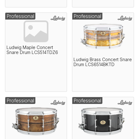
Professional
Professional
Ludwig Maple Concert
Snare Drum LCS514TDZ6
Ludwig Brass Concert Snare
Drum LCS6514BKTD
Professional
Professional