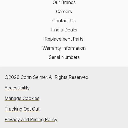
Our Brands
Careers
Contact Us
Find a Dealer
Replacement Parts
Warranty Information
Serial Numbers
©2026 Conn Selmer. All Rights Reserved
Accessibility
Manage Cookies
Tracking Opt Out
Privacy and Pricing Policy