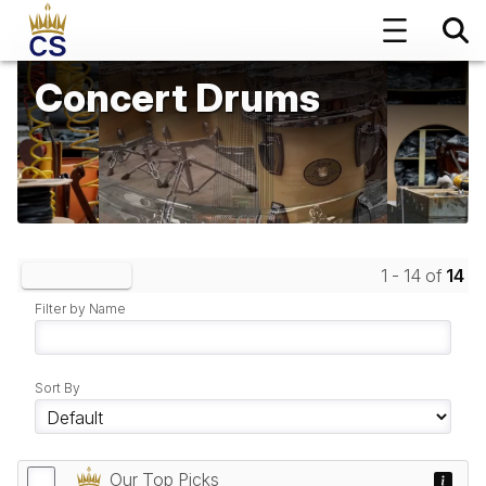
Concert Drums
1 - 14 of
14
Clear Filters
Filter by Name
Sort By
Our Top Picks