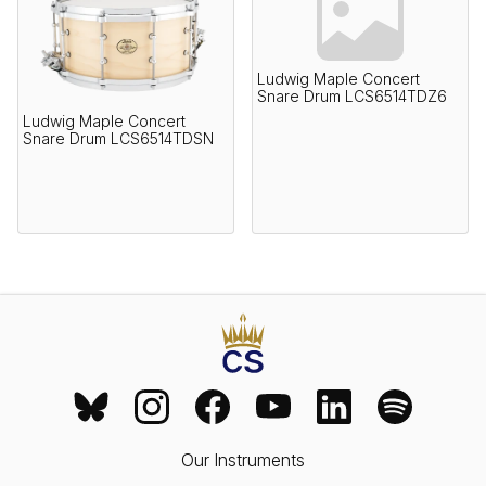
Ludwig Maple Concert
Snare Drum LCS6514TDZ6
Ludwig Maple Concert
Snare Drum LCS6514TDSN
Our Instruments