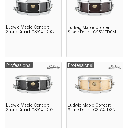
Ludwig Maple Concert
Ludwig Maple Concert
Snare Drum LCS514TD0G
Snare Drum LCS514TD0M
Professional
Professional
Ludwig Maple Concert
Ludwig Maple Concert
Snare Drum LCS514TD0Y
Snare Drum LCS514TDSN