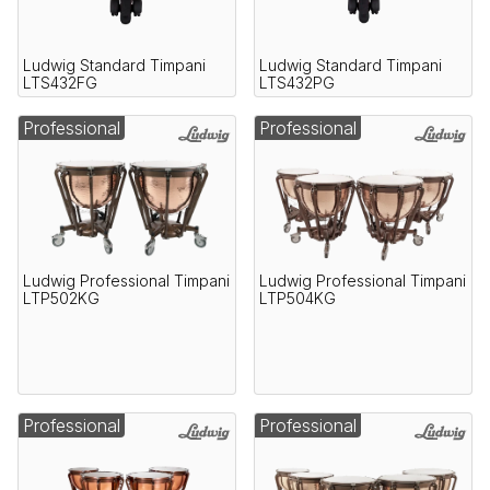
Ludwig Standard Timpani
Ludwig Standard Timpani
LTS432FG
LTS432PG
Professional
Professional
Ludwig Professional Timpani
Ludwig Professional Timpani
LTP502KG
LTP504KG
Professional
Professional