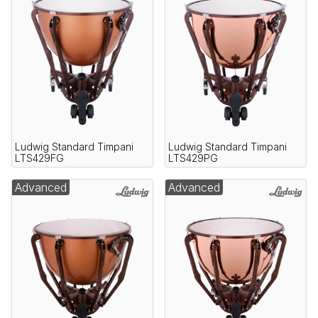
Ludwig Standard Timpani
Ludwig Standard Timpani
LTS429FG
LTS429PG
Advanced
Advanced