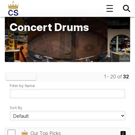
Concert Drums
1 - 20 of
32
Clear Filters
Filter by Name
Sort By
Our Top Picks