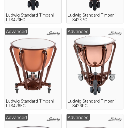
Ludwig Standard Timpani
Ludwig Standard Timpani
LTS423FG
LTS423PG
Advanced
Advanced
Ludwig Standard Timpani
Ludwig Standard Timpani
LTS426FG
LTS426PG
Advanced
Advanced