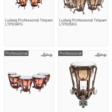
Ludwig Professional Timpani
Ludwig Professional Timpani
LTP504PG
LTP505KG
Professional
Professional