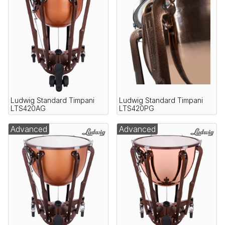
Ludwig Standard Timpani
Ludwig Standard Timpani
LTS420AG
LTS420PG
Advanced
Advanced