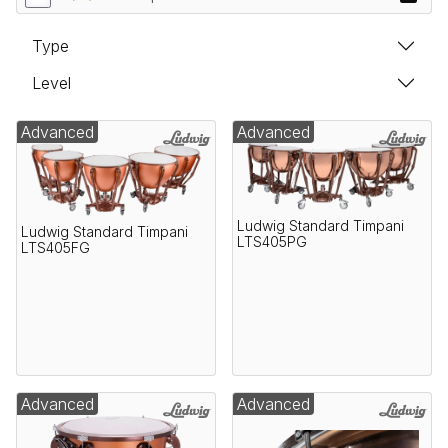
Type
Level
Advanced
Advanced
Ludwig Standard Timpani
Ludwig Standard Timpani
LTS405PG
LTS405FG
Advanced
Advanced