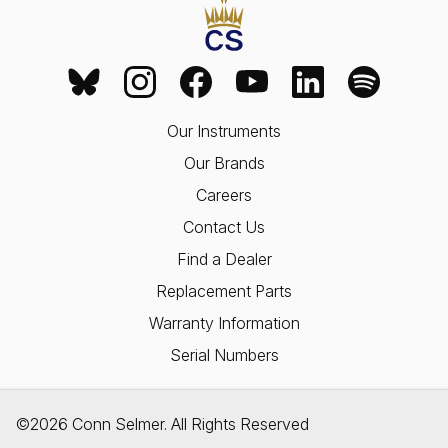
Our Instruments
Our Brands
Careers
Contact Us
Find a Dealer
Replacement Parts
Warranty Information
Serial Numbers
©2026 Conn Selmer. All Rights Reserved