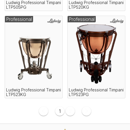
Ludwig Professional Timpani
Ludwig Professional Timpani
LTP505PG
LTP520KG
Professional
Professional
Ludwig Professional Timpani
Ludwig Professional Timpani
LTP523KG
LTP523PG
1
2