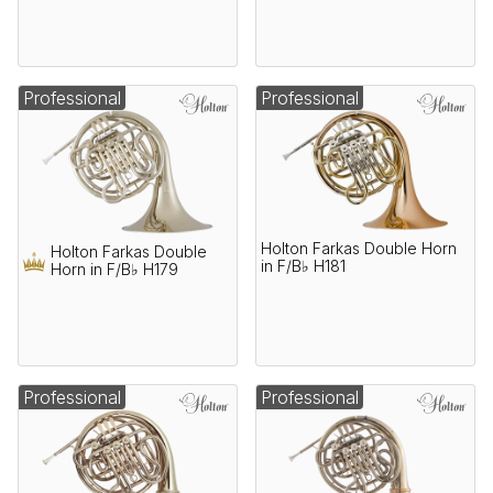
Professional
Professional
Holton Farkas Double Horn
Holton Farkas Double
in F/B♭ H181
Horn in F/B♭ H179
Professional
Professional