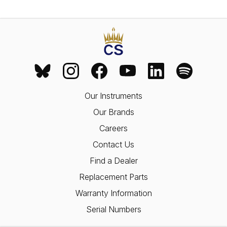
Our Instruments
Our Brands
Careers
Contact Us
Find a Dealer
Replacement Parts
Warranty Information
Serial Numbers