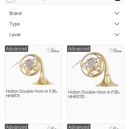
Brand
Type
Level
Advanced
Advanced
Holton Double Horn in F/B♭
Holton Double Horn in F/B♭
HHR511
HHR511D
Advanced
Advanced