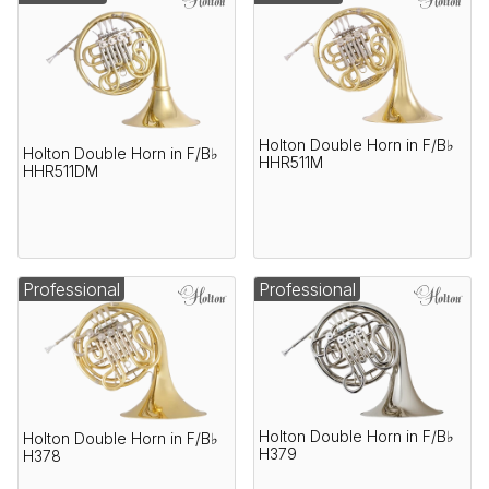
Holton Double Horn in F/B♭
Holton Double Horn in F/B♭
HHR511M
HHR511DM
Professional
Professional
Holton Double Horn in F/B♭
Holton Double Horn in F/B♭
H379
H378