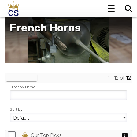
French Horns
1 - 12 of
12
Clear Filters
Filter by Name
Sort By
Our Top Picks