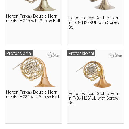
Holton Farkas Double Horn
Holton Farkas Double Horn
in F/B♭ H279 with Screw Bell
in F/B♭ H279UL with Screw
Bell
Professional
Professional
Holton Farkas Double Horn
Holton Farkas Double Horn
in F/B♭ H281 with Screw Bell
in F/B♭ H281UL with Screw
Bell