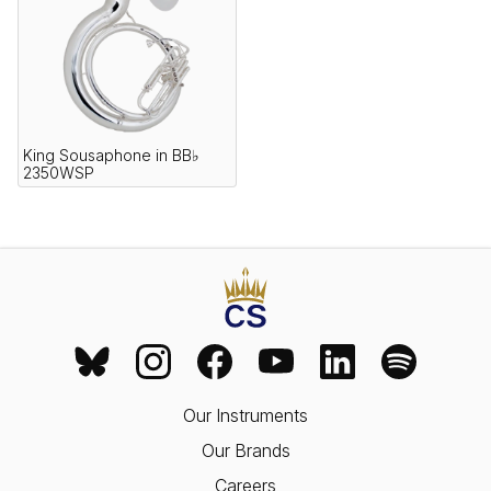
King Sousaphone in BB♭
2350WSP
Our Instruments
Our Brands
Careers