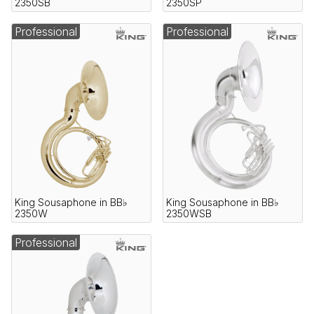
2350SB
2350SP
Professional
Professional
King Sousaphone in BB♭
King Sousaphone in BB♭
2350W
2350WSB
Professional