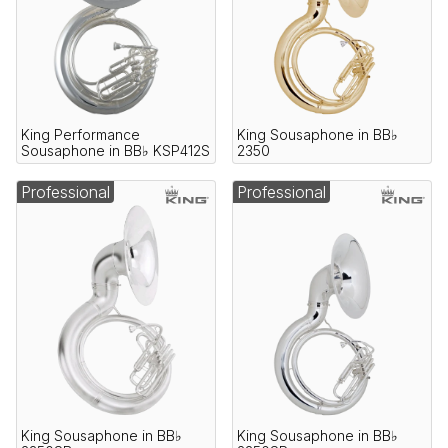
King Performance
King Sousaphone in BB♭
Sousaphone in BB♭ KSP412S
2350
Professional
Professional
King Sousaphone in BB♭
King Sousaphone in BB♭