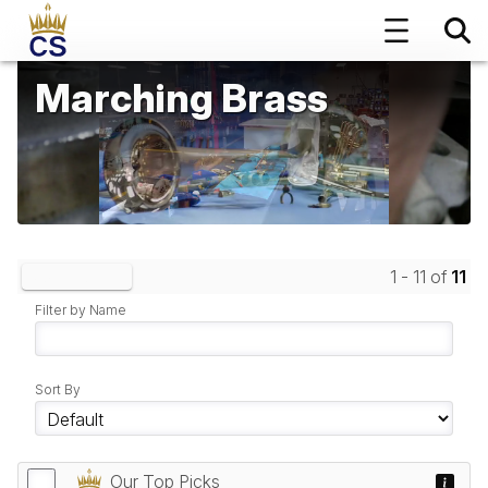
Marching Brass
1 - 11 of
11
Clear Filters
Filter by Name
Sort By
Our Top Picks