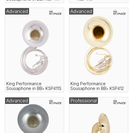
Advanced
Advanced
King Performance
King Performance
Sousaphone in BB♭ KSP411S
Sousaphone in BB♭ KSP412
Advanced
Professional