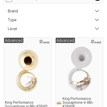
Brand
Type
Level
Advanced
Advanced
King Performance
King Performance
Sousaphone in BB♭
Sousaphone in BB♭ KSP411
KSP411F