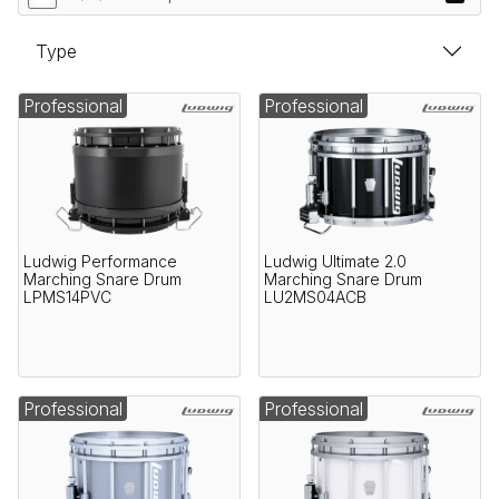
Type
Professional
Professional
Ludwig Performance
Ludwig Ultimate 2.0
Marching Snare Drum
Marching Snare Drum
LPMS14PVC
LU2MS04ACB
Professional
Professional