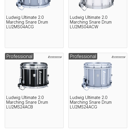
Ludwig Ultimate 2.0
Ludwig Ultimate 2.0
Marching Snare Drum
Marching Snare Drum
LU2MS04ACG
LU2MS04ACW
Professional
Professional
Ludwig Ultimate 2.0
Ludwig Ultimate 2.0
Marching Snare Drum
Marching Snare Drum
LU2MS24ACB
LU2MS24ACG