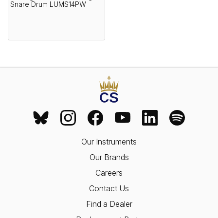
Snare Drum LUMS14PW
Our Instruments
Our Brands
Careers
Contact Us
Find a Dealer