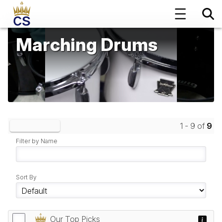
Marching Drums
1 - 9 of
9
Clear Filters
Filter by Name
Sort By
Our Top Picks