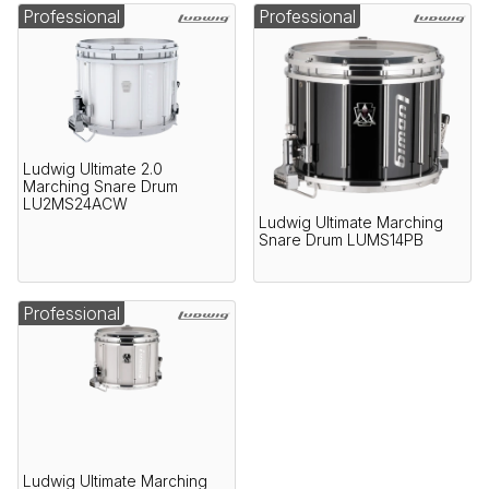
Professional
Professional
Ludwig Ultimate 2.0
Marching Snare Drum
LU2MS24ACW
Ludwig Ultimate Marching
Snare Drum LUMS14PB
Professional
Ludwig Ultimate Marching