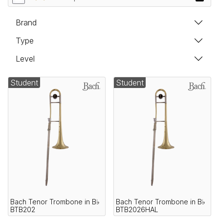
Brand
Type
Level
Student
Student
Bach Tenor Trombone in B♭
Bach Tenor Trombone in B♭
BTB202
BTB2026HAL