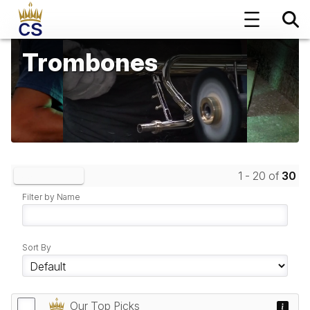
Trombones
1 - 20 of
30
Clear Filters
Filter by Name
Sort By
Our Top Picks