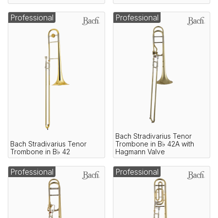
Professional
Professional
Bach Stradivarius Tenor
Bach Stradivarius Tenor
Trombone in B♭ 42A with
Trombone in B♭ 42
Hagmann Valve
Professional
Professional