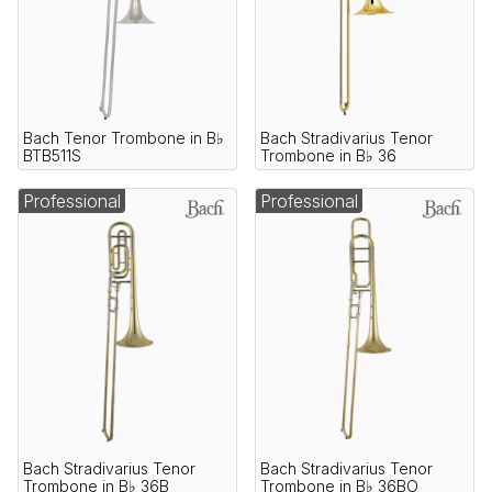
Bach Tenor Trombone in B♭
Bach Stradivarius Tenor
BTB511S
Trombone in B♭ 36
Professional
Professional
Bach Stradivarius Tenor
Bach Stradivarius Tenor
Trombone in B♭ 36B
Trombone in B♭ 36BO