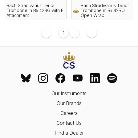
Bach Stradivarius Tenor
Bach Stradivarius Tenor
Trombone in B♭ 42BG with F
Trombone in B♭ 42BO
Attachment
Open Wrap
1
2
Our Instruments
Our Brands
Careers
Contact Us
Find a Dealer