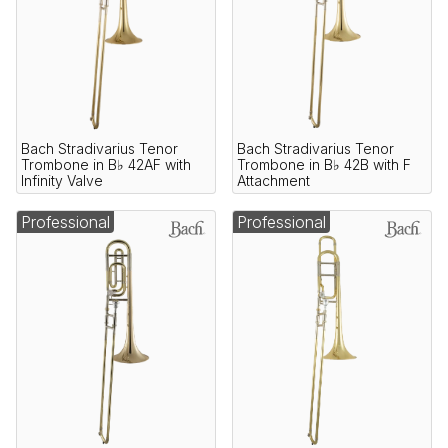
Bach Stradivarius Tenor
Bach Stradivarius Tenor
Trombone in B♭ 42AF with
Trombone in B♭ 42B with F
Infinity Valve
Attachment
Professional
Professional