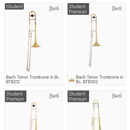
Student
Student
Premium
Bach Tenor Trombone in B♭
Bach Tenor Trombone in
BTB212
B♭, BTB302
Student
Student
Premium
Premium