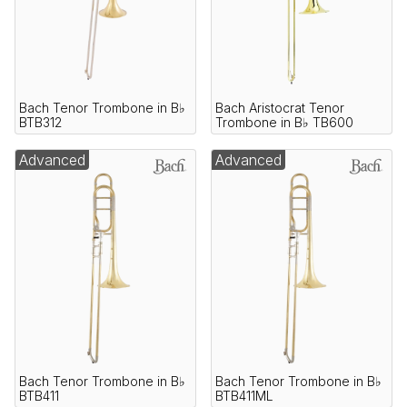
Bach Tenor Trombone in B♭
Bach Aristocrat Tenor
BTB312
Trombone in B♭ TB600
Advanced
Advanced
Bach Tenor Trombone in B♭
Bach Tenor Trombone in B♭
BTB411
BTB411ML