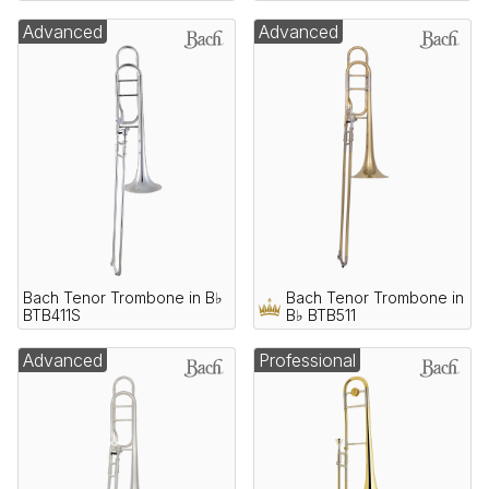
Advanced
Advanced
Bach Tenor Trombone in B♭
Bach Tenor Trombone in
BTB411S
B♭ BTB511
Advanced
Professional