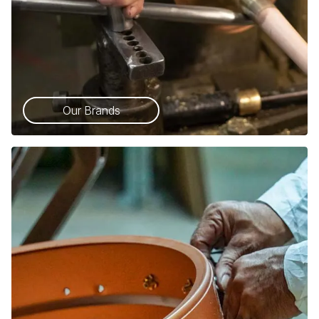
Our Brands