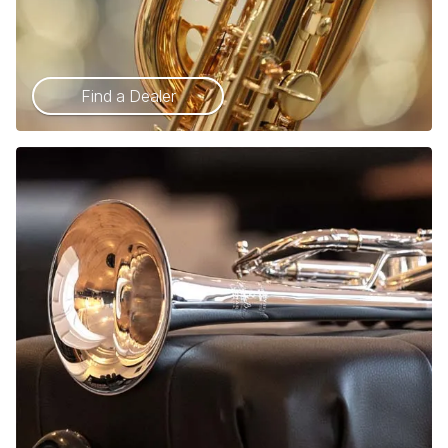
Find a Dealer