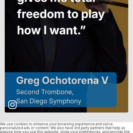
We use cookies to enhance your browsing experience and serve
personalized ads or content. We also have 3rd party partners that help us
analyse how you use this website, store your preferences, and provide the