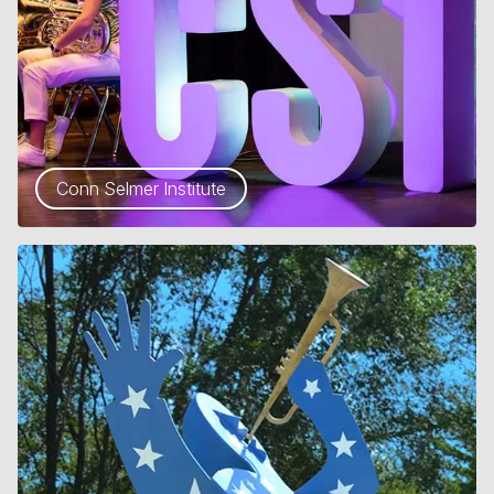
Conn Selmer Institute