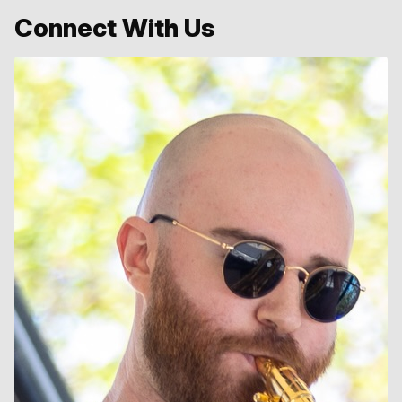
Connect With Us