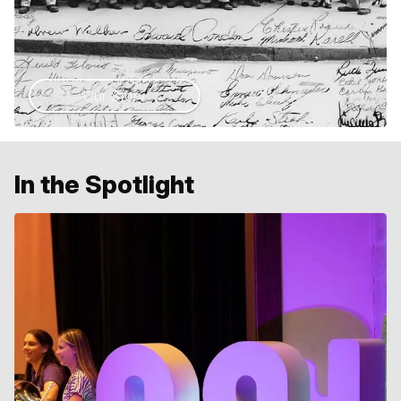
Our Story
In the Spotlight