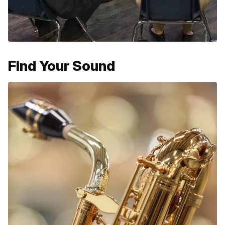
Find Your Sound