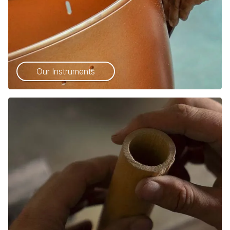
Our Instruments