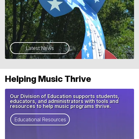
Latest News
Helping Music Thrive
Our Division of Education supports students,
educators, and administrators with tools and
resources to help music programs thrive.
Educational Resources