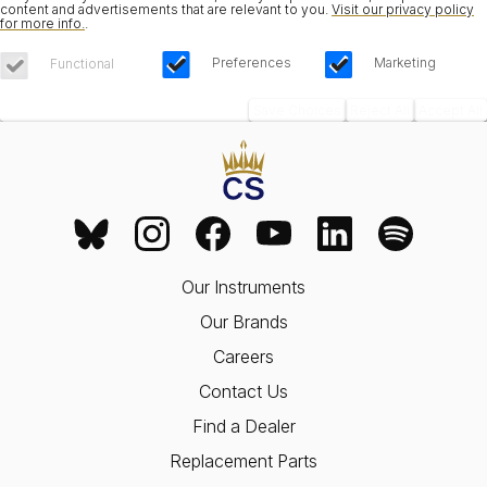
content and advertisements that are relevant to you.
Visit our privacy policy
for more info.
.
Preferences
Marketing
Functional
Save Choices
Reject All
Accept All
Our Instruments
Our Brands
Careers
Contact Us
Find a Dealer
Replacement Parts