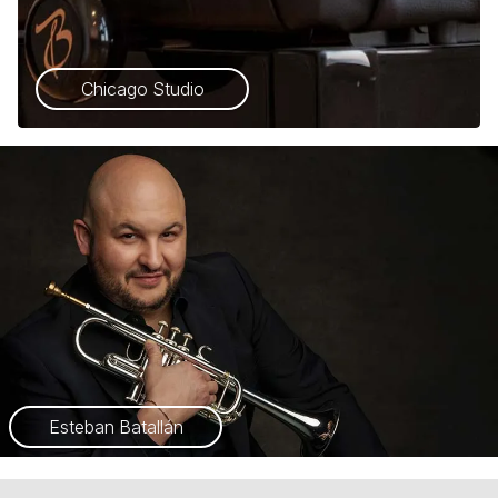
Chicago Studio
Esteban Batallán