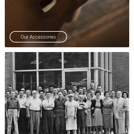
Our Accessories