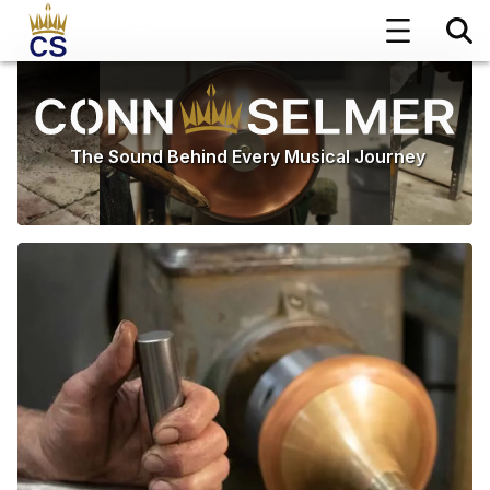
The Sound Behind Every Musical Journey